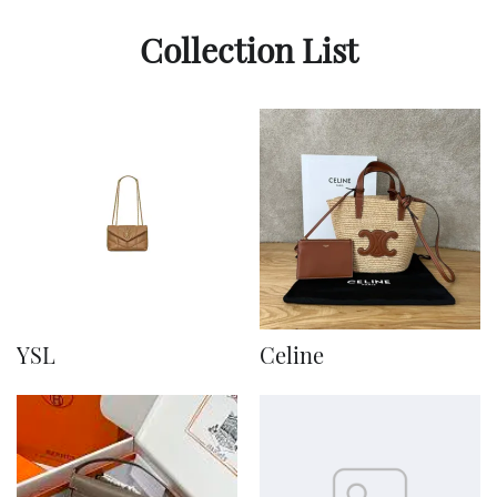
Collection List
YSL
Celine