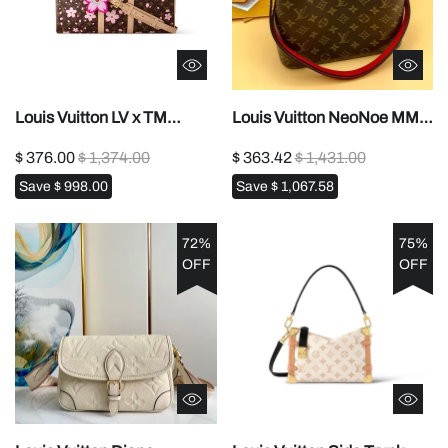
Louis Vuitton LV x TM
Louis Vuitton NeoNoe MM
Keepall Bandoulière
M440211:1High-quality
$ 376.00
$ 1,374.00
$ 363.42
$ 1,431.00
451:1High-quality replica
replica
Save
$ 998.00
Save
$ 1,067.58
72%
75%
OFF
OFF