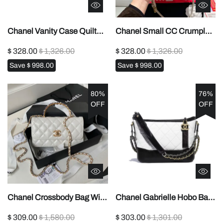
Chanel Vanity Case Quilted
Chanel Small CC Crumpled
Caviar1:1High-quality
Calfskin Wavy Hobo
$ 328.00
$ 1,326.00
$ 328.00
$ 1,326.00
replica
crossbody bag1:1High-
Save
$ 998.00
Save
$ 998.00
quality replica
80%
76%
OFF
OFF
Chanel Crossbody Bag With
Chanel Gabrielle Hobo Bag
Handle1:1High-quality
Small1:1High-quality replica
$ 309.00
$ 1,580.00
$ 303.00
$ 1,301.00
replica