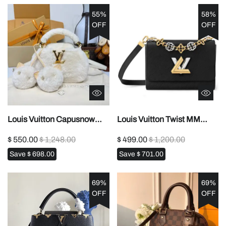
55%
58%
OFF
OFF
Louis Vuitton Capusnow
Louis Vuitton Twist MM
Capucines
M22773 M227741:1High-
$ 550.00
$ 1,248.00
$ 499.00
$ 1,200.00
handbag1:1High-quality
quality replica
Save
$ 698.00
Save
$ 701.00
replica
69%
69%
OFF
OFF