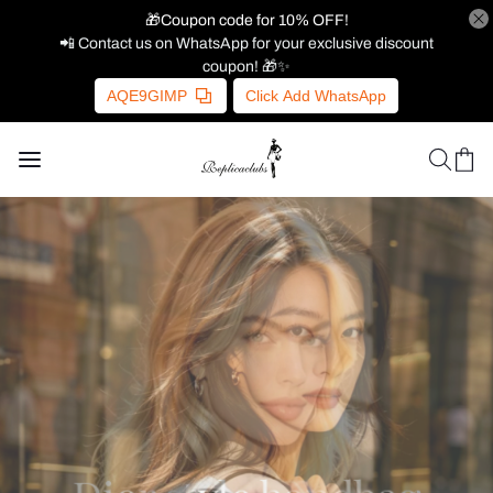
🎁Coupon code for 10% OFF!
📲 Contact us on WhatsApp for your exclusive discount
coupon! 🎁✨
AQE9GIMP
Click Add WhatsApp
Gucci's new fashion bag
Gucci's new fashion bag