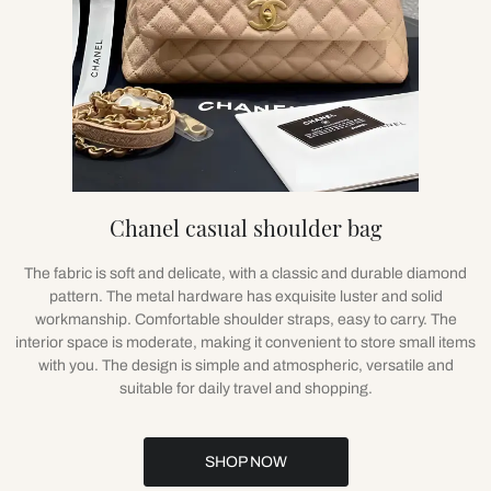
Chanel casual shoulder bag
The fabric is soft and delicate, with a classic and durable diamond
pattern. The metal hardware has exquisite luster and solid
workmanship. Comfortable shoulder straps, easy to carry. The
interior space is moderate, making it convenient to store small items
with you. The design is simple and atmospheric, versatile and
suitable for daily travel and shopping.
SHOP NOW