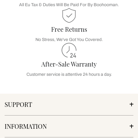
All Eu Tax & Duties Will Be Paid For By Boohooman.
Free Returns
No Stress, We've Got You Covered.
After-Sale Warranty
Customer service is attentive 24 hours a day.
SUPPORT
INFORMATION