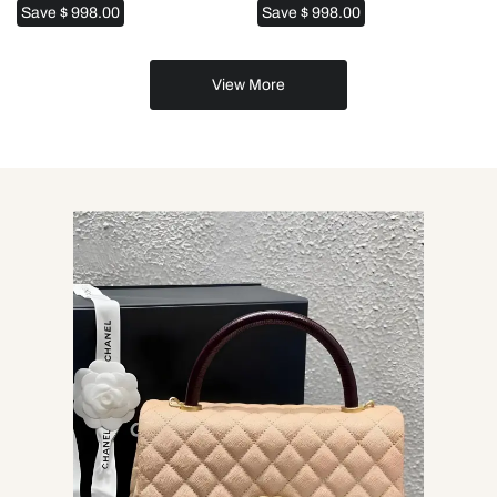
Save
$ 998.00
Save
$ 998.00
View More