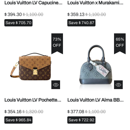
Louis Vuitton LV Capucines
Louis Vuitton x Murakami
Bag1:1High-quality replica
Nano Diane1:1High-quality
$ 394.30
$ 1,100.00
$ 359.13
$ 1,100.00
replica
Save
$ 705.70
Save
$ 740.87
73%
65%
OFF
OFF
Louis Vuitton LV Pochette
Louis Vuitton LV Alma BB
Metis Handbag Shoulder
bag1:1High-quality replica
$ 354.16
$ 1,320.00
$ 377.08
$ 1,100.00
Bag1:1High-quality replica
Save
$ 965.84
Save
$ 722.92