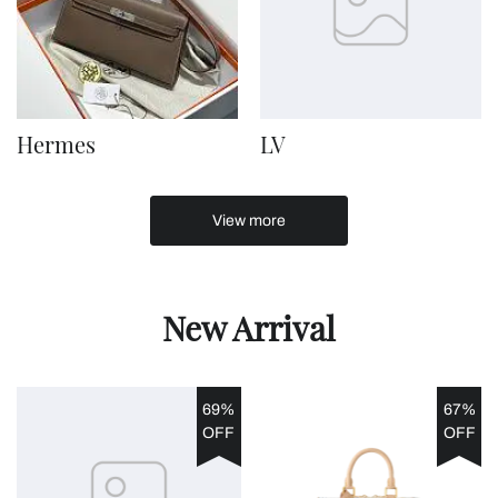
Hermes
LV
View more
New Arrival
69%
67%
OFF
OFF