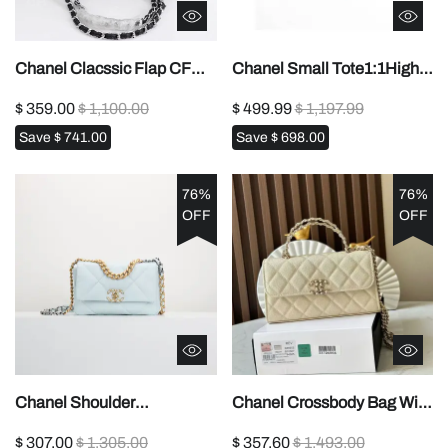
Chanel Clacssic Flap CF
Chanel Small Tote1:1High-
Chain Shoulder Strap
quality replica
$ 359.00
$ 1,100.00
$ 499.99
$ 1,197.99
Bag1:1High-quality replica
Save
$ 741.00
Save
$ 698.00
76%
76%
OFF
OFF
Chanel Shoulder
Chanel Crossbody Bag With
Bag1:1High-quality replica
Handle1:1High-quality
$ 307.00
$ 1,305.00
$ 357.60
$ 1,493.00