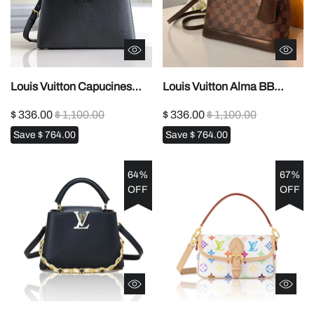
Louis Vuitton Capucines
Louis Vuitton Alma BB
Replica – Popular Style
Replica – Damier Ebene
$ 336.00
$ 1,100.00
$ 336.00
$ 1,100.00
(M54663)1:1High-quality
(N41221)1:1High-quality
Save
$ 764.00
Save
$ 764.00
replica
replica
64%
67%
OFF
OFF