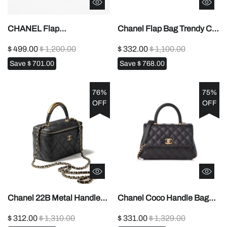
CHANEL Flap
Chanel Flap Bag Trendy CC
Bags1:1High-quality replica
With Top Handle1:1High-
$ 499.00
$ 1,200.00
$ 332.00
$ 1,100.00
quality replica
Save
$ 701.00
Save
$ 768.00
76%
75%
OFF
OFF
Chanel 22B Metal Handle
Chanel Coco Handle Bag
Makeup Box1:1High-quality
Small1:1High-quality replica
$ 312.00
$ 1,310.00
$ 331.00
$ 1,329.00
replica