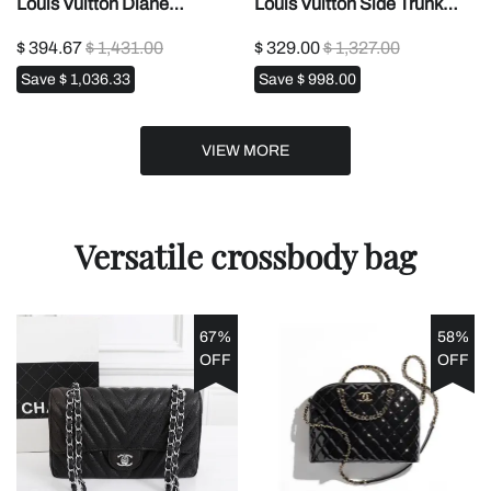
Louis Vuitton Diane
Louis Vuitton Side Trunk
M463881:1High-quality
MM Tote Bag1:1High-
$ 394.67
$ 1,431.00
$ 329.00
$ 1,327.00
replica
quality replica
Save
$ 1,036.33
Save
$ 998.00
VIEW MORE
Versatile crossbody bag
67%
58%
OFF
OFF