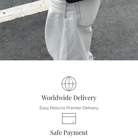
Worldwide Delivery
Easy Returns Premier Delivery.
Safe Payment