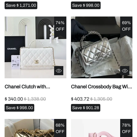
Save
$ 1,271.00
Save
$ 998.00
74%
69%
OFF
OFF
Chanel Clutch with
Chanel Crossbody Bag With
Chain1:1High-quality
Handle1:1High-quality
$ 340.00
$ 1,338.00
$ 403.72
$ 1,305.00
replica
replica
Save
$ 998.00
Save
$ 901.28
68%
78%
OFF
OFF