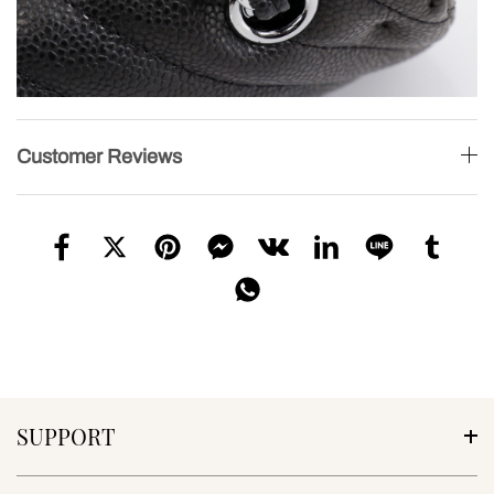
Customer Reviews
SUPPORT