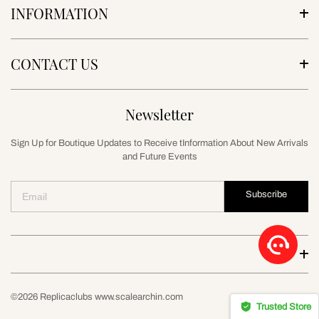
INFORMATION
CONTACT US
Newsletter
Sign Up for Boutique Updates to Receive tInformation About New Arrivals
and Future Events
Subscribe
©2026 Replicaclubs www.scalearchin.com
Trusted Store