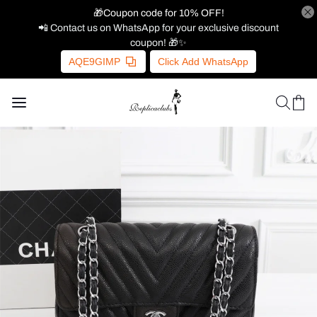
🎁Coupon code for 10% OFF!
📲 Contact us on WhatsApp for your exclusive discount
coupon! 🎁✨
AQE9GIMP
Click Add WhatsApp