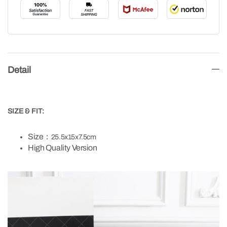
Detail
SIZE & FIT:
Size：
25.5x15x7.5cm
High Quality Version