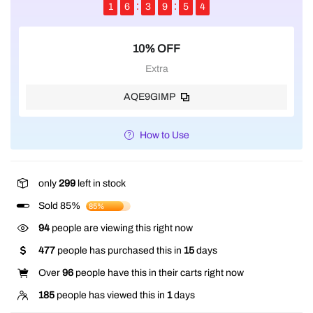
1
6
3
9
5
4
10% OFF
Extra
AQE9GIMP
How to Use
only
299
left in stock
Sold 85%
85%
94
people are viewing this right now
477
people has purchased this in
15
days
Over
96
people have this in their carts right now
185
people has viewed this in
1
days