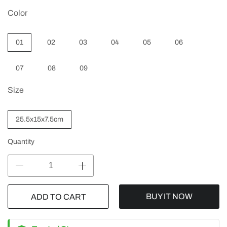
Color
01
02
03
04
05
06
07
08
09
Size
25.5x15x7.5cm
Quantity
BUY IT NOW
ADD TO CART