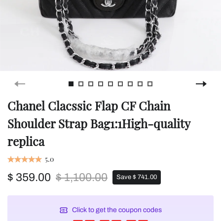
Chanel Clacssic Flap CF Chain
Shoulder Strap Bag1:1High-quality
replica
5.0
$ 359.00
$ 1,100.00
Save $ 741.00
Click to get the coupon codes