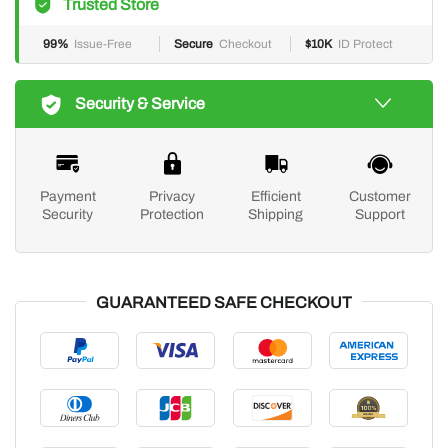
Trusted Store
99%
Issue-Free
Secure
Checkout
$10K
ID Protect
Security & Service
Payment
Privacy
Efficient
Customer
Security
Protection
Shipping
Support
GUARANTEED SAFE CHECKOUT