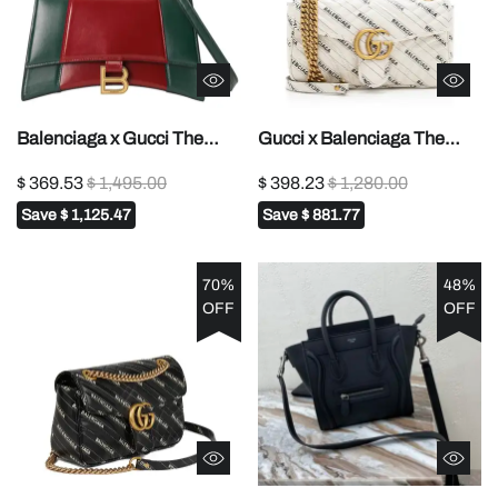
Balenciaga x Gucci The
Gucci x Balenciaga The
Hacker Project Small
Hacker Project Small GG
$ 369.53
$ 1,495.00
$ 398.23
$ 1,280.00
Hourglass Bag Red
Marmont Bag - white
Save
$ 1,125.47
Save
$ 881.77
70%
48%
OFF
OFF