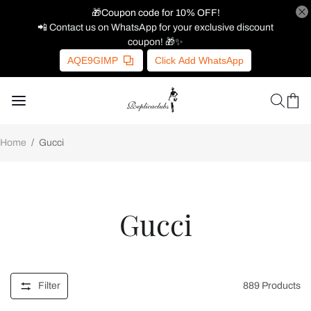
🎁Coupon code for 10% OFF!
📲 Contact us on WhatsApp for your exclusive discount
coupon! 🎁✨
AQE9GIMP
Click Add WhatsApp
Home
/
Gucci
Gucci
Filter
889
Products