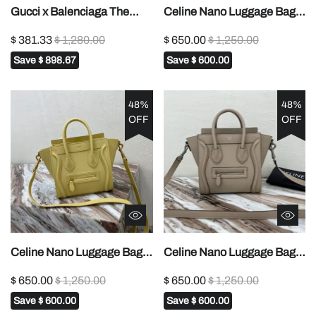
Gucci x Balenciaga The
Celine Nano Luggage Bag
Hacker Project Small GG
In Drummed Brown For
$ 381.33
$ 1,280.00
$ 650.00
$ 1,250.00
Marmont Bag - Black
Women 8in/20cm 1:1High-
Save
$ 898.67
Save
$ 600.00
quality replica
48%
48%
OFF
OFF
Celine Nano Luggage Bag
Celine Nano Luggage Bag
In Drummed Light Brown
In Drummed Dark Blue For
$ 650.00
$ 1,250.00
$ 650.00
$ 1,250.00
For Women 8in/20cm
Women 8in/20cm 1:1High-
Save
$ 600.00
Save
$ 600.00
189243DRU.03UN1:1High-
quality replica