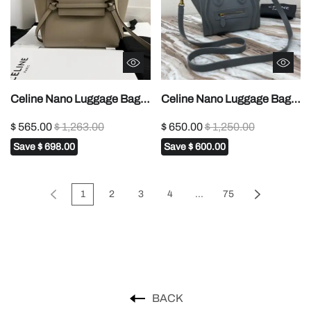
Celine Nano Luggage Bag
Celine Nano Luggage Bag
In Drummed Grey For
In Drummed Red For
$ 565.00
$ 1,263.00
$ 650.00
$ 1,250.00
Women 8in/20cm
Women 8in/20cm 1:1High-
Save
$ 698.00
Save
$ 600.00
189243AQL.10KL1:1High-
quality replica
quality replica
1
2
3
4
...
75
BACK