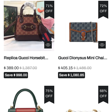
71%
72%
OFF
OFF
Replica Gucci Horsebit
Gucci Dionysus Mini Chain
1955 Mini Top Handle Bag
Bag ‘Blue’ 20cm1:1High-
$ 389.00
$ 1,387.00
$ 405.15
$ 1,486.00
6772121:1High-quality
quality replica
Save
$ 998.00
Save
$ 1,080.85
replica
75%
68%
OFF
OFF