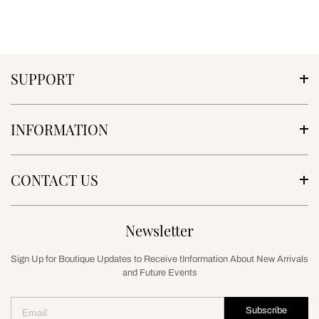
SUPPORT
INFORMATION
CONTACT US
Newsletter
Sign Up for Boutique Updates to Receive tInformation About New Arrivals
and Future Events
Subscribe