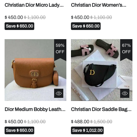
Christian Dior Micro Lady
Christian Dior Women’s
Dior Bag1:1High-quality
Lady Dior Micro
$ 450.00
$ 1,100.00
$ 450.00
$ 1,100.00
replica
Bag1:1High-quality replica
Save
$ 650.00
Save
$ 650.00
59%
67%
OFF
OFF
Dior Medium Bobby Leather
Christian Dior Saddle Bag
Gold Hardware Shoulder
Rodeo Pouch1:1High-
$ 450.00
$ 1,100.00
$ 488.00
$ 1,500.00
Bag In Dubai1:1High-quality
quality replica
Save
$ 650.00
Save
$ 1,012.00
replica