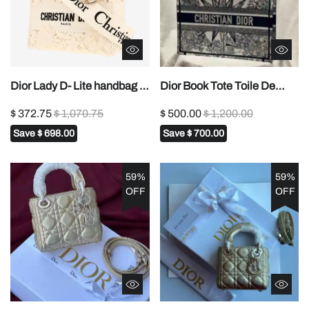
Dior Lady D- Lite handbag in
Dior Book Tote Toile De
white canvas1:1High-quality
Jouy Reverse Embroidered
$ 372.75
$ 1,070.75
$ 500.00
$ 1,200.00
replica
Bags1:1High-quality replica
Save
$ 698.00
Save
$ 700.00
59%
59%
OFF
OFF