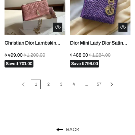
Christian Dior Lambskin
Dior Mini Lady Dior Satin
Cannage Mini My Dior Bag
Embroidered with Pearls
$ 499.00
$ 1,200.00
$ 488.00
$ 1,284.00
In Dubai1:1High-quality
Bag1:1High-quality replica
Save
$ 701.00
Save
$ 796.00
replica
1
2
3
4
...
57
BACK