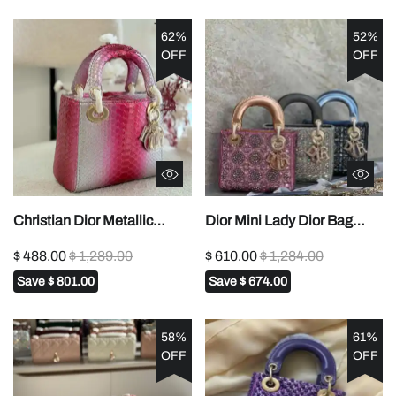
62%
52%
OFF
OFF
Christian Dior Metallic
Dior Mini Lady Dior Bag
Python Skin Medium Lady
Satin Embroidered with
$ 488.00
$ 1,289.00
$ 610.00
$ 1,284.00
Dior In Dubai1:1High-quality
Pearls1:1High-quality
Save
$ 801.00
Save
$ 674.00
replica
replica
58%
61%
OFF
OFF