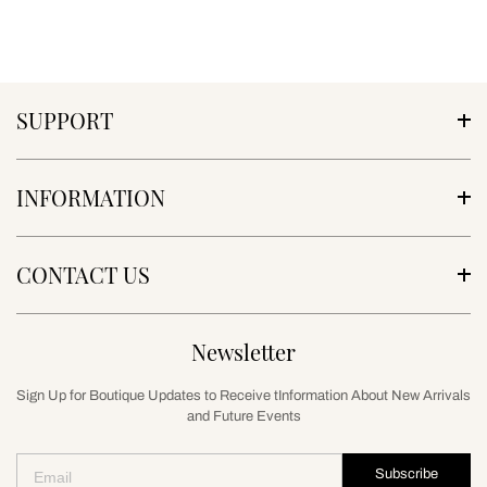
SUPPORT
INFORMATION
CONTACT US
Newsletter
Sign Up for Boutique Updates to Receive tInformation About New Arrivals
and Future Events
Subscribe