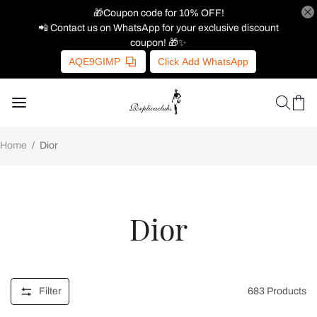
🎁Coupon code for 10% OFF!
📲 Contact us on WhatsApp for your exclusive discount
coupon! 🎁✨
AQE9GIMP
Click Add WhatsApp
Home
/
Dior
Dior
Filter
683
Products