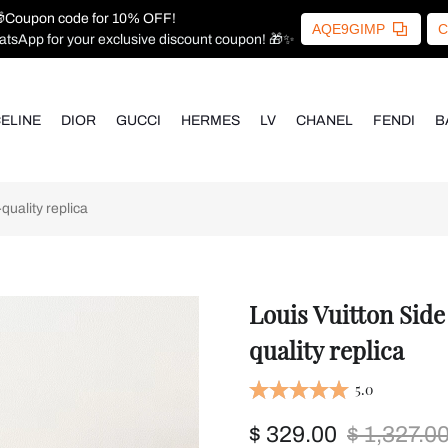
Coupon code for 10% OFF!
AQE9GIMP
C
atsApp for your exclusive discount coupon! 🎁✨
ELINE
DIOR
GUCCI
HERMES
LV
CHANEL
FENDI
B
uality replica
Louis Vuitton Sid
quality replica
5.0
$ 329.00
$ 1,327.0