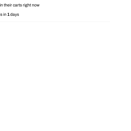
n their carts right now
s in
1
days