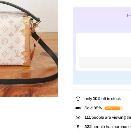
only
102
left in stock
Sold 85%
85%
111
people are viewing thi
422
people has purchased