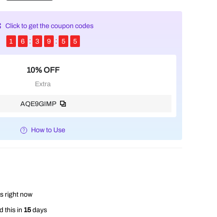
Click to get the coupon codes
1
6
3
9
5
3
10% OFF
Extra
AQE9GIMP
How to Use
s right now
 this in
15
days