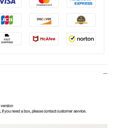
 version
 if you need a box, please contact customer service.