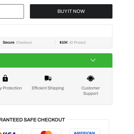
BUY IT NOW
Secure
Checkout
$10K
ID Protect
y Protection
Efficient Shipping
Customer
Support
RANTEED SAFE CHECKOUT