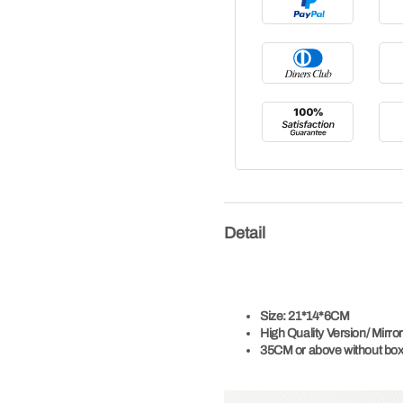
Detail
Size:
21*14*6CM
High Quality Version/
Mirror
35CM or above without box,