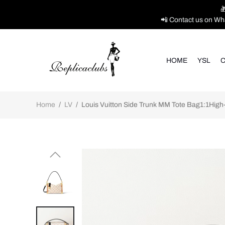

📲 Contact us on Wh
HOME
YSL
C
Home
/
LV
/
Louis Vuitton Side Trunk MM Tote Bag1:1High-q