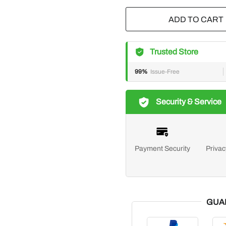
ADD TO CART
Trusted Store
99%
Issue-Free
Security & Service
Payment Security
Privac
GUA