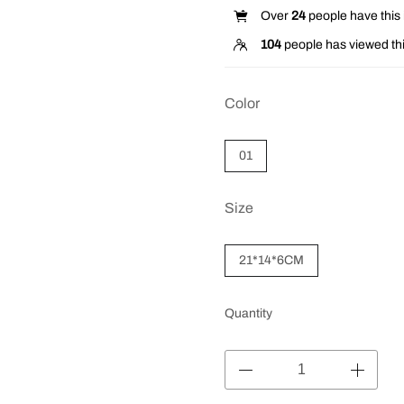
Over
24
people have this i
104
people has viewed thi
Color
01
Size
21*14*6CM
Quantity