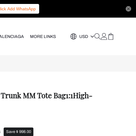
lick Add WhatsApp
ALENCIAGA
MORE LINKS
USD
e Trunk MM Tote Bag1:1High-
0
Save $ 998.00