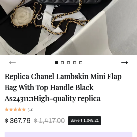
Replica Chanel Lambskin Mini Flap
Bag With Top Handle Black
As24311:1High-quality replica
5.0
$ 367.79
$ 1,417.00
Save $ 1,049.21