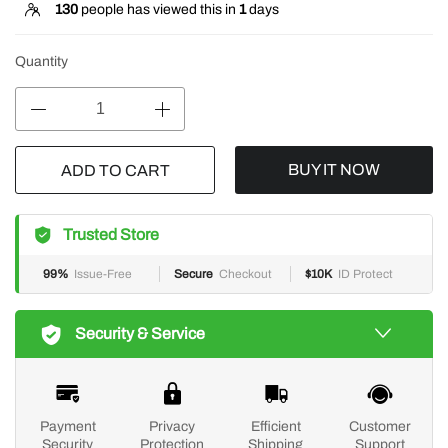
130
people has viewed this in
1
days
Quantity
BUY IT NOW
ADD TO CART
Trusted Store
99%
Issue-Free
Secure
Checkout
$10K
ID Protect
Security & Service
Payment
Privacy
Efficient
Customer
Security
Protection
Shipping
Support