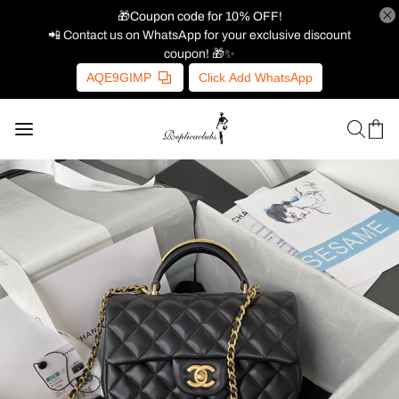
🎁Coupon code for 10% OFF!
📲 Contact us on WhatsApp for your exclusive discount
coupon! 🎁✨
AQE9GIMP
Click Add WhatsApp