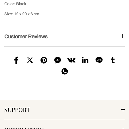
Color: Black
Size: 12 x 20 x 6 cm
Customer Reviews
SUPPORT