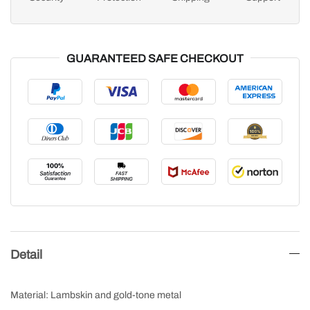
GUARANTEED SAFE CHECKOUT
Detail
Material: Lambskin and gold-tone metal