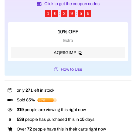
Click to get the coupon codes
1
6
3
9
5
5
10% OFF
Extra
AQE9GIMP
How to Use
only
271
left in stock
Sold 85%
85%
319
people are viewing this right now
538
people has purchased this in
15
days
Over
72
people have this in their carts right now