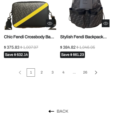
Chic Fendi Crossbody Bag
Stylish Fendi Backpack
With FF Pattern And
With Signature FF Pattern
$ 375.83
$ 1,007.97
$ 384.82
$ 1,046.05
Contrasting Yellow Stripe
And Leather Branding Flap
Save
$ 632.14
Save
$ 661.23
7m287
7vz070
1
2
3
4
...
26
BACK