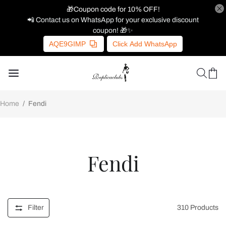
🎁Coupon code for 10% OFF!
📲 Contact us on WhatsApp for your exclusive discount
coupon! 🎁✨
AQE9GIMP
Click Add WhatsApp
Home
/
Fendi
Fendi
Filter
310
Products