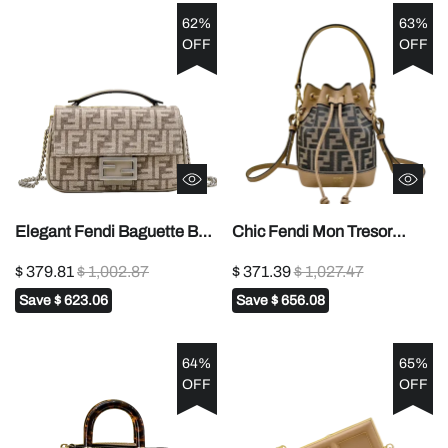
62%
63%
OFF
OFF
Elegant Fendi Baguette Bag
Chic Fendi Mon Tresor
With Signature FF Pattern
Bucket Bag With Signature
$ 379.81
$ 1,002.87
$ 371.39
$ 1,027.47
And Chain Strap 008
FF Pattern And Leather
Save
$ 623.06
Save
$ 656.08
Accents 1012
64%
65%
OFF
OFF