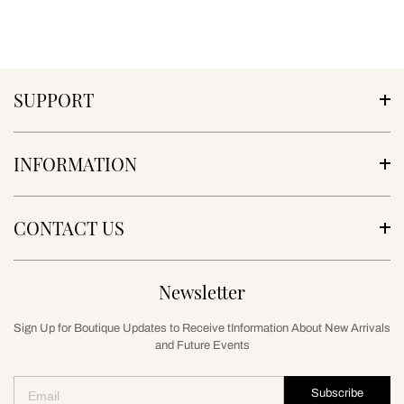
SUPPORT
INFORMATION
CONTACT US
Newsletter
Sign Up for Boutique Updates to Receive tInformation About New Arrivals
and Future Events
Subscribe