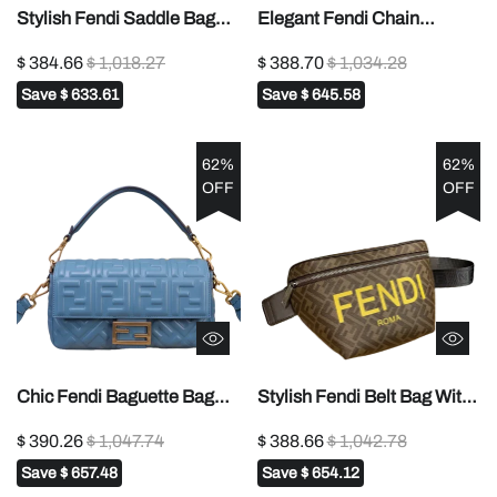
Stylish Fendi Saddle Bag
Elegant Fendi Chain
With Iconic FF Buckle And
Crossbody Bag With Gold -
$ 384.66
$ 1,018.27
$ 388.70
$ 1,034.28
Smooth Leather Finish 847
Tone Logo Accent 1121
Save
$ 633.61
Save
$ 645.58
62%
62%
OFF
OFF
Chic Fendi Baguette Bag
Stylish Fendi Belt Bag With
With Embossed FF Pattern
Iconic FF Pattern And Bold
$ 390.26
$ 1,047.74
$ 388.66
$ 1,042.78
And Gold - Tone Hardware
Yellow Branding 7vA562
Save
$ 657.48
Save
$ 654.12
52039