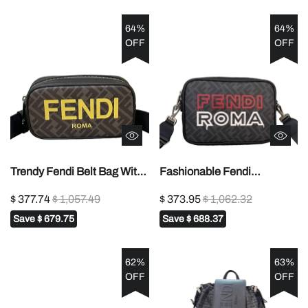
64%
64%
OFF
OFF
Trendy Fendi Belt Bag With
Fashionable Fendi
Classic FF Pattern And
Crossbody Bag With FF
$ 377.74
$ 1,057.49
$ 373.95
$ 1,062.32
Prominent Yellow Branding
Pattern And Bold Fendi
Save
$ 679.75
Save
$ 688.37
7m285
Roma Lettering 7m286
62%
63%
OFF
OFF