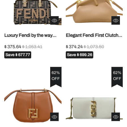
Luxury Fendi by the way
Elegant Fendi First Clutch
Mini Handbag With
Bag With Gold - Trimmed
$ 375.64
$ 1,053.41
$ 374.24
$ 1,073.50
Signature FF Pattern And
Frame And Cross - Body
Save
$ 677.77
Save
$ 699.26
Tortoise - Shell Handle 2020
Strap 269
62%
62%
OFF
OFF