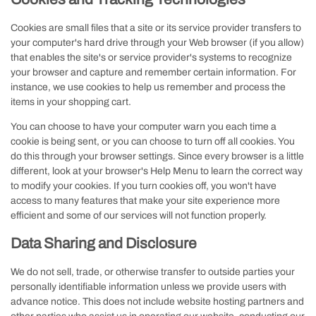
Cookies are small files that a site or its service provider transfers to
your computer's hard drive through your Web browser (if you allow)
that enables the site's or service provider's systems to recognize
your browser and capture and remember certain information. For
instance, we use cookies to help us remember and process the
items in your shopping cart.
You can choose to have your computer warn you each time a
cookie is being sent, or you can choose to turn off all cookies. You
do this through your browser settings. Since every browser is a little
different, look at your browser's Help Menu to learn the correct way
to modify your cookies. If you turn cookies off, you won't have
access to many features that make your site experience more
efficient and some of our services will not function properly.
Data Sharing and Disclosure
We do not sell, trade, or otherwise transfer to outside parties your
personally identifiable information unless we provide users with
advance notice. This does not include website hosting partners and