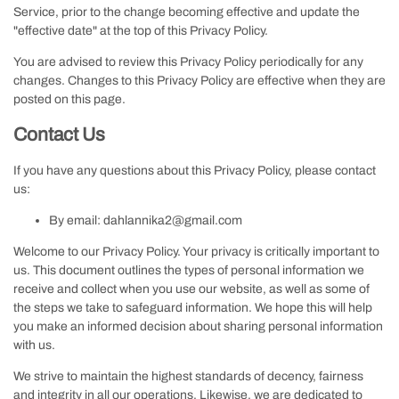
Service, prior to the change becoming effective and update the
"effective date" at the top of this Privacy Policy.
You are advised to review this Privacy Policy periodically for any
changes. Changes to this Privacy Policy are effective when they are
posted on this page.
Contact Us
If you have any questions about this Privacy Policy, please contact
us:
By email: dahlannika2@gmail.com
Welcome to our Privacy Policy. Your privacy is critically important to
us. This document outlines the types of personal information we
receive and collect when you use our website, as well as some of
the steps we take to safeguard information. We hope this will help
you make an informed decision about sharing personal information
with us.
We strive to maintain the highest standards of decency, fairness
and integrity in all our operations. Likewise, we are dedicated to