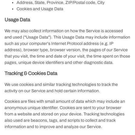
Address, State, Province, ZIP/Postal code, City
Cookies and Usage Data
Usage Data
We may also collect information on how the Service is accessed
and used ("Usage Data"). This Usage Data may include information
such as your computer's Internet Protocol address (e.g. IP
address), browser type, browser version, the pages of our Service
that you visit, the time and date of your visit, the time spent on those
pages, unique device identifiers and other diagnostic data.
Tracking & Cookies Data
We use cookies and similar tracking technologies to track the
activity on our Service and hold certain information.
Cookies are files with small amount of data which may include an
anonymous unique identifier. Cookies are sent to your browser
from a website and stored on your device. Tracking technologies
also used are beacons, tags, and scripts to collect and track
information and to improve and analyze our Service.