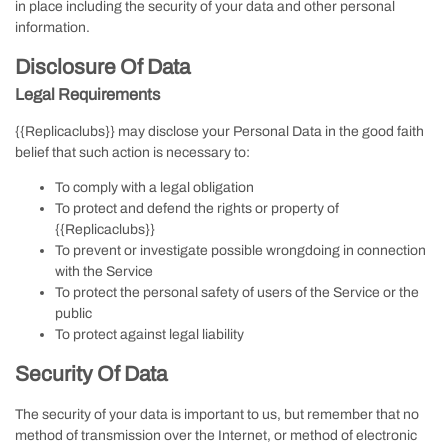
in place including the security of your data and other personal
information.
Disclosure Of Data
Legal Requirements
{{Replicaclubs}} may disclose your Personal Data in the good faith
belief that such action is necessary to:
To comply with a legal obligation
To protect and defend the rights or property of
{{Replicaclubs}}
To prevent or investigate possible wrongdoing in connection
with the Service
To protect the personal safety of users of the Service or the
public
To protect against legal liability
Security Of Data
The security of your data is important to us, but remember that no
method of transmission over the Internet, or method of electronic