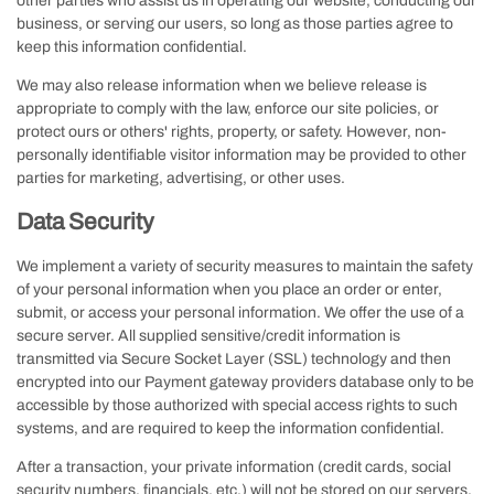
other parties who assist us in operating our website, conducting our
business, or serving our users, so long as those parties agree to
keep this information confidential.
We may also release information when we believe release is
appropriate to comply with the law, enforce our site policies, or
protect ours or others' rights, property, or safety. However, non-
personally identifiable visitor information may be provided to other
parties for marketing, advertising, or other uses.
Data Security
We implement a variety of security measures to maintain the safety
of your personal information when you place an order or enter,
submit, or access your personal information. We offer the use of a
secure server. All supplied sensitive/credit information is
transmitted via Secure Socket Layer (SSL) technology and then
encrypted into our Payment gateway providers database only to be
accessible by those authorized with special access rights to such
systems, and are required to keep the information confidential.
After a transaction, your private information (credit cards, social
security numbers, financials, etc.) will not be stored on our servers.