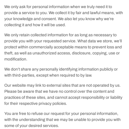
We only ask for personal information when we truly need it to
provide a service to you. We collect it by fair and lawful means, with
your knowledge and consent. We also let you know why we’re
collecting it and how it will be used.
We only retain collected information for as long as necessary to
provide you with your requested service. What data we store, we’ll
protect within commercially acceptable means to prevent loss and
theft, as well as unauthorized access, disclosure, copying, use or
modification.
We don’t share any personally identifying information publicly or
with third-parties, except when required to by law.
Our website may link to external sites that are not operated by us.
Please be aware that we have no control over the content and
practices of these sites, and cannot accept responsibility or liability
for their respective privacy policies.
You are free to refuse our request for your personal information,
with the understanding that we may be unable to provide you with
some of your desired services.