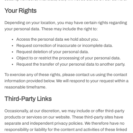
Your Rights
Depending on your location, you may have certain rights regarding
your personal data. These may include the right to:
Access the personal data we hold about you.
Request correction of inaccurate or incomplete data.
Request deletion of your personal data.
Object to or restrict the processing of your personal data.
Request the transfer of your personal data to another party.
To exercise any of these rights, please contact us using the contact
information provided below. We will respond to your request within a
reasonable timeframe.
Third-Party Links
Occasionally, at our discretion, we may include or offer third-party
products or services on our website. These third-party sites have
separate and independent privacy policies. We therefore have no
responsibility or liability for the content and activities of these linked