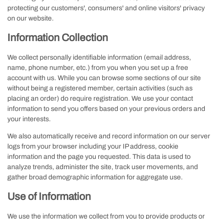
protecting our customers', consumers' and online visitors' privacy
on our website.
Information Collection
We collect personally identifiable information (email address,
name, phone number, etc.) from you when you set up a free
account with us. While you can browse some sections of our site
without being a registered member, certain activities (such as
placing an order) do require registration. We use your contact
information to send you offers based on your previous orders and
your interests.
We also automatically receive and record information on our server
logs from your browser including your IP address, cookie
information and the page you requested. This data is used to
analyze trends, administer the site, track user movements, and
gather broad demographic information for aggregate use.
Use of Information
We use the information we collect from you to provide products or