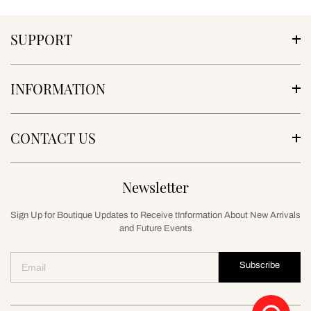
SUPPORT
INFORMATION
CONTACT US
Newsletter
Sign Up for Boutique Updates to Receive tInformation About New Arrivals
and Future Events
Subscribe