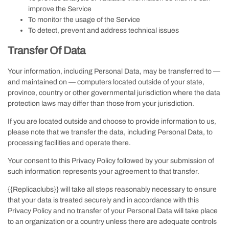
improve the Service
To monitor the usage of the Service
To detect, prevent and address technical issues
Transfer Of Data
Your information, including Personal Data, may be transferred to —
and maintained on — computers located outside of your state,
province, country or other governmental jurisdiction where the data
protection laws may differ than those from your jurisdiction.
If you are located outside and choose to provide information to us,
please note that we transfer the data, including Personal Data, to
processing facilities and operate there.
Your consent to this Privacy Policy followed by your submission of
such information represents your agreement to that transfer.
{{Replicaclubs}} will take all steps reasonably necessary to ensure
that your data is treated securely and in accordance with this
Privacy Policy and no transfer of your Personal Data will take place
to an organization or a country unless there are adequate controls