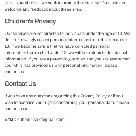
sites. Nonetheless, we seek to protect the integrity of our site and
welcome any feedback about these sites.
Children's Privacy
Our services are not directed to individuals under the age of 13. We
do not knowingly collect personal information from children under
13. If we become aware that we have collected personal
information from a child under 13, we will take steps to delete such
information. If you are a parent or guardian and you are aware that
your child has provided us with personal information, please
contact us.
Contact Us
If you have any questions regarding this Privacy Policy, or if you
wish to exercise your rights concerning your personal data, please
contact us at:
Email:
dahlannika2@gmail.com