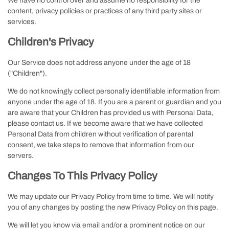
We have no control over and assume no responsibility for the
content, privacy policies or practices of any third party sites or
services.
Children's Privacy
Our Service does not address anyone under the age of 18
("Children").
We do not knowingly collect personally identifiable information from
anyone under the age of 18. If you are a parent or guardian and you
are aware that your Children has provided us with Personal Data,
please contact us. If we become aware that we have collected
Personal Data from children without verification of parental
consent, we take steps to remove that information from our
servers.
Changes To This Privacy Policy
We may update our Privacy Policy from time to time. We will notify
you of any changes by posting the new Privacy Policy on this page.
We will let you know via email and/or a prominent notice on our