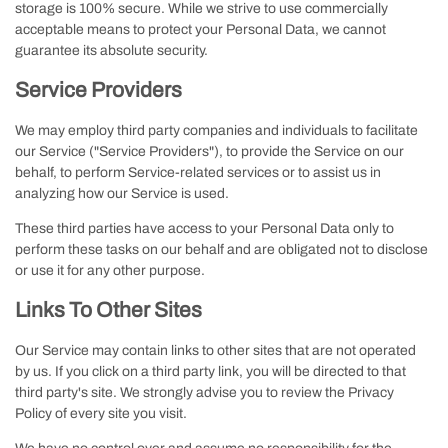
storage is 100% secure. While we strive to use commercially
acceptable means to protect your Personal Data, we cannot
guarantee its absolute security.
Service Providers
We may employ third party companies and individuals to facilitate
our Service ("Service Providers"), to provide the Service on our
behalf, to perform Service-related services or to assist us in
analyzing how our Service is used.
These third parties have access to your Personal Data only to
perform these tasks on our behalf and are obligated not to disclose
or use it for any other purpose.
Links To Other Sites
Our Service may contain links to other sites that are not operated
by us. If you click on a third party link, you will be directed to that
third party's site. We strongly advise you to review the Privacy
Policy of every site you visit.