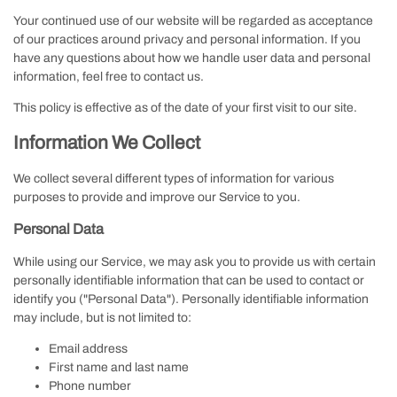
Your continued use of our website will be regarded as acceptance
of our practices around privacy and personal information. If you
have any questions about how we handle user data and personal
information, feel free to contact us.
This policy is effective as of the date of your first visit to our site.
Information We Collect
We collect several different types of information for various
purposes to provide and improve our Service to you.
Personal Data
While using our Service, we may ask you to provide us with certain
personally identifiable information that can be used to contact or
identify you ("Personal Data"). Personally identifiable information
may include, but is not limited to:
Email address
First name and last name
Phone number