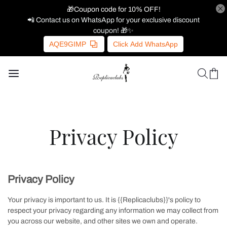
🎁Coupon code for 10% OFF!
📲 Contact us on WhatsApp for your exclusive discount
coupon! 🎁✨
AQE9GIMP
Click Add WhatsApp
Privacy Policy
Privacy Policy
Your privacy is important to us. It is {{Replicaclubs}}'s policy to
respect your privacy regarding any information we may collect from
you across our website, and other sites we own and operate.