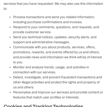
services that you have requested. We may also use this information
to:
Process transactions and send you related information,
including purchase confirmations and invoices.
Respond to your comments, questions, and requests, and
provide customer service.
Send you technical notices, updates, security alerts, and
support and administrative messages.
Communicate with you about products, services, offers,
promotions, rewards, and events offered by us and others,
and provide news and information we think will be of interest
to you.
Monitor and analyze trends, usage, and activities in
connection with our services.
Detect, investigate, and prevent fraudulent transactions and
other illegal activities and protect the rights and property of
us and others.
Personalize and improve our services and provide content or
features that match user profiles or interests.
Cookies and Tracking Technologies