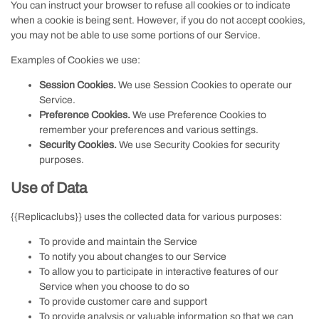
You can instruct your browser to refuse all cookies or to indicate
when a cookie is being sent. However, if you do not accept cookies,
you may not be able to use some portions of our Service.
Examples of Cookies we use:
Session Cookies.
We use Session Cookies to operate our
Service.
Preference Cookies.
We use Preference Cookies to
remember your preferences and various settings.
Security Cookies.
We use Security Cookies for security
purposes.
Use of Data
{{Replicaclubs}} uses the collected data for various purposes:
To provide and maintain the Service
To notify you about changes to our Service
To allow you to participate in interactive features of our
Service when you choose to do so
To provide customer care and support
To provide analysis or valuable information so that we can