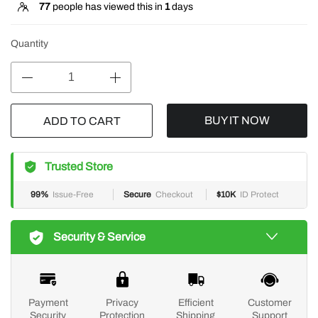
77
people has viewed this in
1
days
Quantity
BUY IT NOW
ADD TO CART
Trusted Store
99%
Issue-Free
Secure
Checkout
$10K
ID Protect
Security & Service
Payment
Privacy
Efficient
Customer
Security
Protection
Shipping
Support