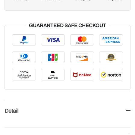
GUARANTEED SAFE CHECKOUT
Detail