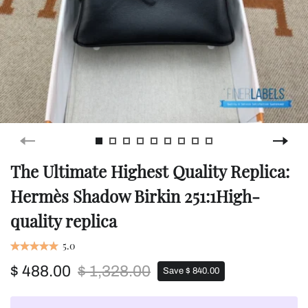
The Ultimate Highest Quality Replica:
Hermès Shadow Birkin 251:1High-
quality replica
5.0
$ 488.00
$ 1,328.00
Save $ 840.00