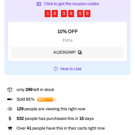
Click to get the coupon codes
1
6
3
9
5
5
10% OFF
Extra
AQE9GIMP
How to Use
only
299
left in stock
Sold 85%
85%
357
people are viewing this right now
532
people has purchased this in
15
days
Over
41
people have this in their carts right now