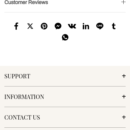
Customer Reviews
SUPPORT
INFORMATION
CONTACT US