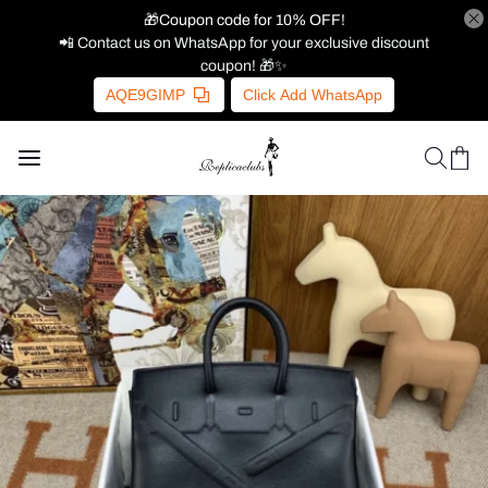
🎁Coupon code for 10% OFF!
📲 Contact us on WhatsApp for your exclusive discount
coupon! 🎁✨
AQE9GIMP
Click Add WhatsApp