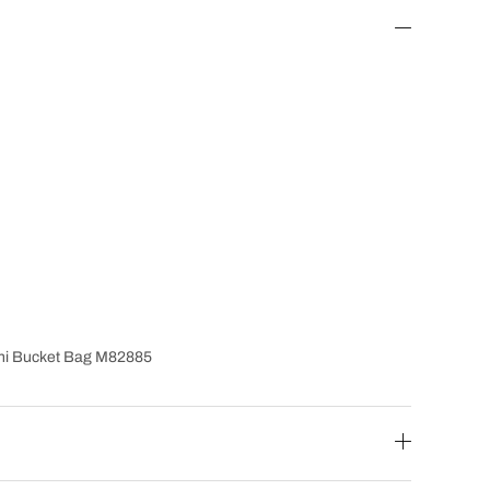
ini Bucket Bag M82885