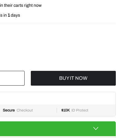
n their carts right now
s in
1
days
BUY IT NOW
Secure
Checkout
$10K
ID Protect