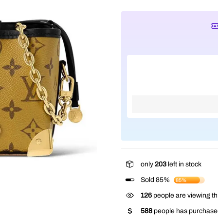
only
203
left in stock
Sold 85%
85%
126
people are viewing th
588
people has purchased