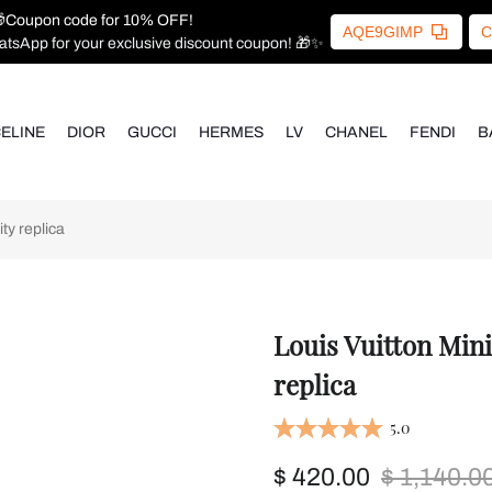
Coupon code for 10% OFF!
AQE9GIMP
C
atsApp for your exclusive discount coupon! 🎁✨
ELINE
DIOR
GUCCI
HERMES
LV
CHANEL
FENDI
B
ty replica
Louis Vuitton Min
replica
5.0
$ 420.00
$ 1,140.0