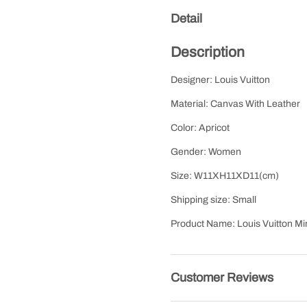
Detail
Description
Designer: Louis Vuitton
Material: Canvas With Leather
Color: Apricot
Gender: Women
Size: W11XH11XD11(cm)
Shipping size: Small
Product Name: Louis Vuitton M
Customer Reviews