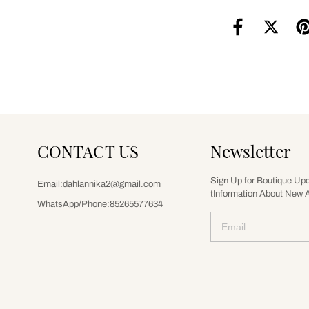
CONTACT US
Newsletter
Sign Up for Boutique Up
Email:dahlannika2@gmail.com
tInformation About New A
WhatsApp/Phone:85265577634