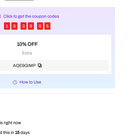
Click to get the coupon codes
1
6
3
9
5
4
10% OFF
Extra
AQE9GIMP
How to Use
is right now
 this in
15
days