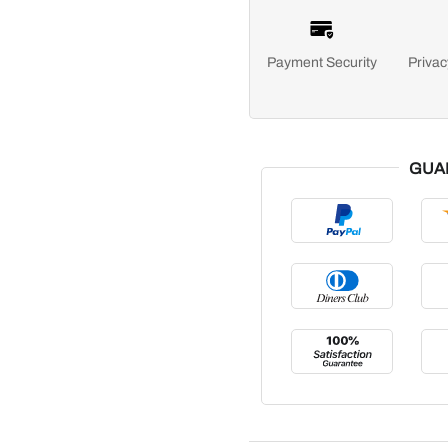
Payment Security
Privac
GUA