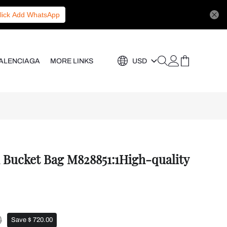
lick Add WhatsApp
ALENCIAGA
MORE LINKS
USD
i Bucket Bag M828851:1High-quality
0
Save $ 720.00