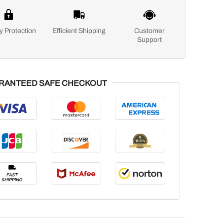
y Protection
Efficient Shipping
Customer
Support
RANTEED SAFE CHECKOUT