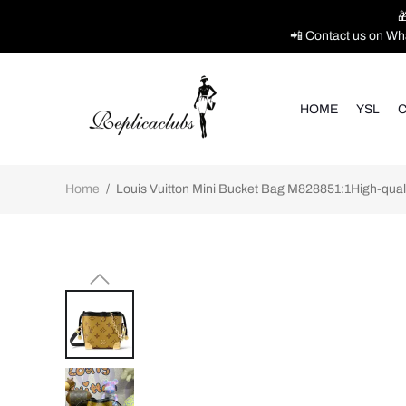

📲 Contact us on Wh
HOME
YSL
C
Home
/
Louis Vuitton Mini Bucket Bag M828851:1High-quali