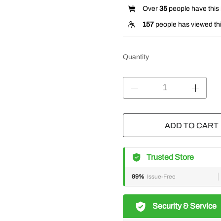
Over
35
people have this i
157
people has viewed thi
Quantity
ADD TO CART
Trusted Store
99%
Issue-Free
Security & Service