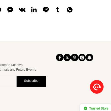
dates to Receive
rrivals and Future Events
Subscribe
Trusted Store