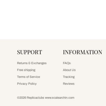
SUPPORT
INFORMATION
Returns & Exchanges
FAQs
Free shipping
About Us
Terms of Service
Tracking
Privacy Policy
Reviews
©2026 Replicaclubs www.scalearchin.com