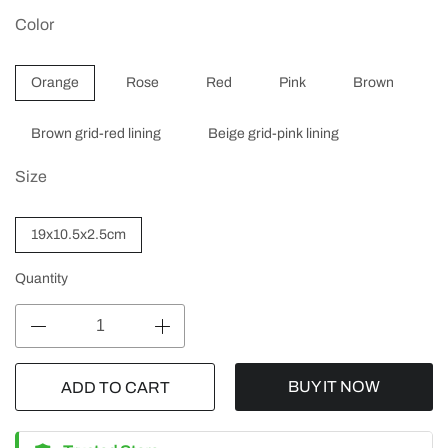
Color
Orange
Rose
Red
Pink
Brown
Brown grid-red lining
Beige grid-pink lining
Size
19x10.5x2.5cm
Quantity
BUY IT NOW
ADD TO CART