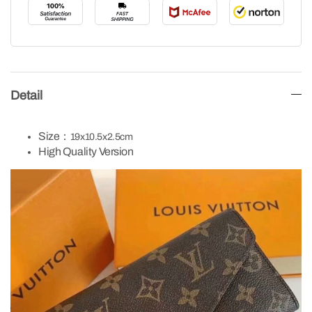
Detail
Size：
19x10.5x2.5cm
High Quality Version