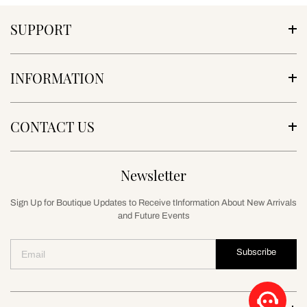
SUPPORT
INFORMATION
CONTACT US
Newsletter
Sign Up for Boutique Updates to Receive tInformation About New Arrivals
and Future Events
Subscribe