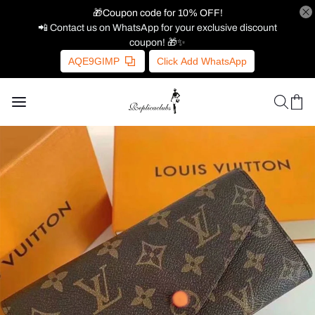
🎁Coupon code for 10% OFF!
📲 Contact us on WhatsApp for your exclusive discount
coupon! 🎁✨
AQE9GIMP
Click Add WhatsApp