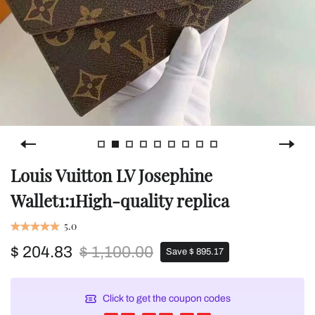
Louis Vuitton LV Josephine
Wallet1:1High-quality replica
5.0
$ 204.83
$ 1,100.00
Save $ 895.17
Click to get the coupon codes