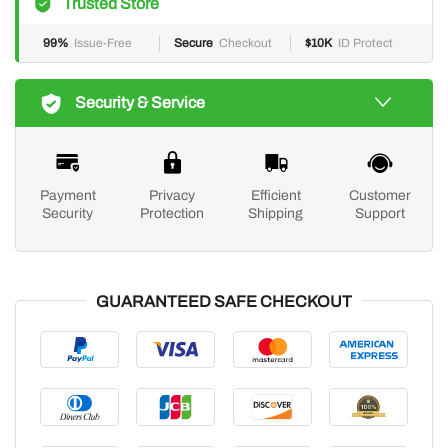
Trusted Store
99%
Issue-Free
Secure
Checkout
$10K
ID Protect
Security & Service
Payment
Privacy
Efficient
Customer
Security
Protection
Shipping
Support
GUARANTEED SAFE CHECKOUT