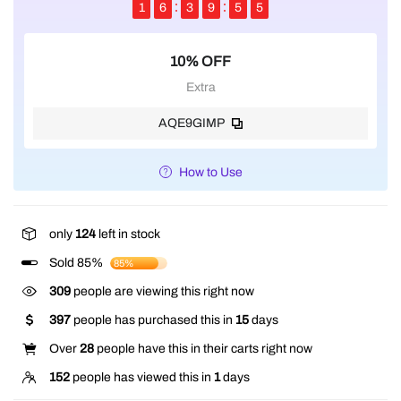
1
6
3
9
5
4
10% OFF
Extra
AQE9GIMP
How to Use
only
124
left in stock
Sold 85%
85%
138
people are viewing this right now
397
people has purchased this in
15
days
Over
28
people have this in their carts right now
152
people has viewed this in
1
days