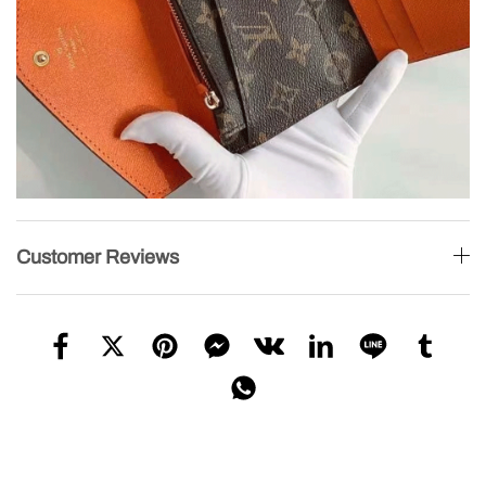
Customer Reviews