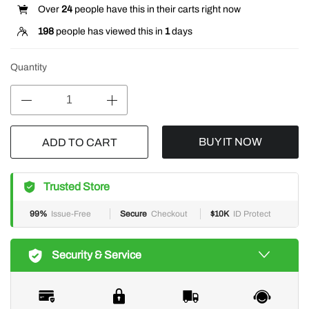
Over
24
people have this in their carts right now
198
people has viewed this in
1
days
Quantity
BUY IT NOW
ADD TO CART
Trusted Store
99%
Issue-Free
Secure
Checkout
$10K
ID Protect
Security & Service