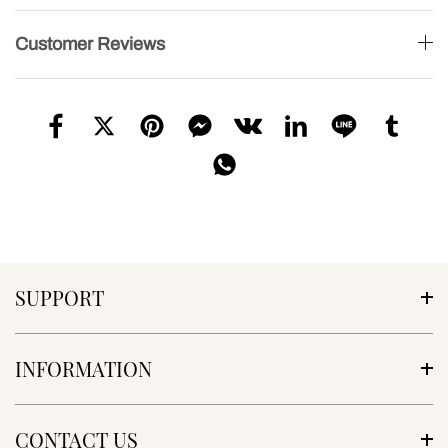
Customer Reviews
SUPPORT
INFORMATION
CONTACT US