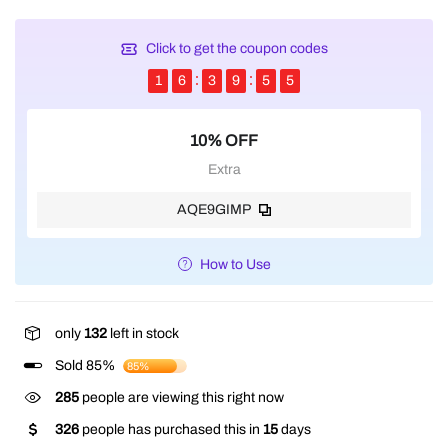
Click to get the coupon codes
1
6
3
9
5
5
10% OFF
Extra
AQE9GIMP
How to Use
only
132
left in stock
Sold 85%
85%
285
people are viewing this right now
326
people has purchased this in
15
days