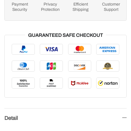
Payment
Privacy
Efficient
Customer
Security
Protection
Shipping
Support
GUARANTEED SAFE CHECKOUT
Detail