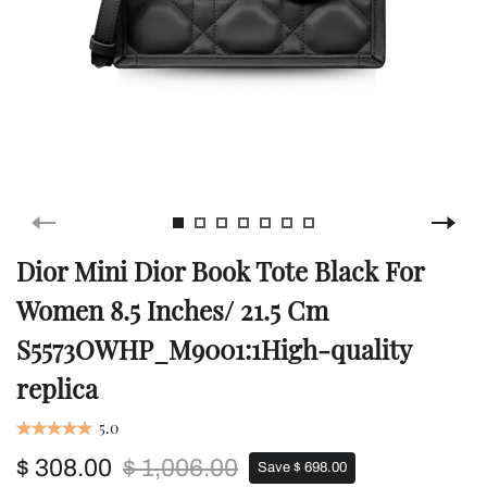
Dior Mini Dior Book Tote Black For
Women 8.5 Inches/ 21.5 Cm
S5573OWHP_M9001:1High-quality
replica
5.0
$ 308.00
$ 1,006.00
Save $ 698.00