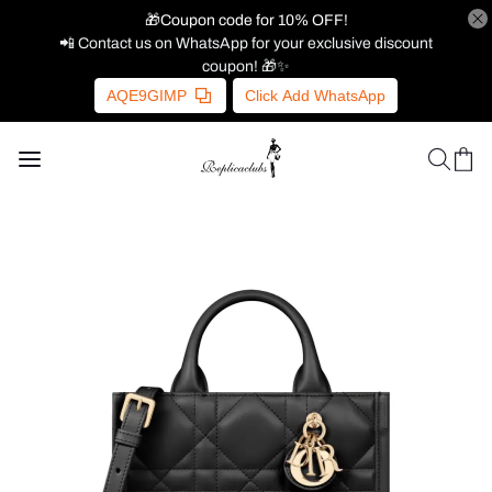
🎁Coupon code for 10% OFF!
📲 Contact us on WhatsApp for your exclusive discount
coupon! 🎁✨
AQE9GIMP
Click Add WhatsApp