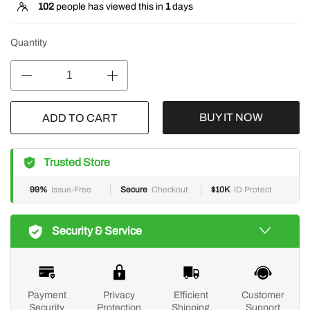
102
people has viewed this in
1
days
Quantity
BUY IT NOW
ADD TO CART
Trusted Store
99%
Issue-Free
Secure
Checkout
$10K
ID Protect
Security & Service
Payment
Privacy
Efficient
Customer
Security
Protection
Shipping
Support