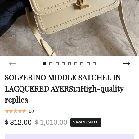
SOLFERINO MIDDLE SATCHEL IN
LACQUERED AYERS1:1High-quality
replica
5.0
$ 312.00
$ 1,010.00
Save $ 698.00