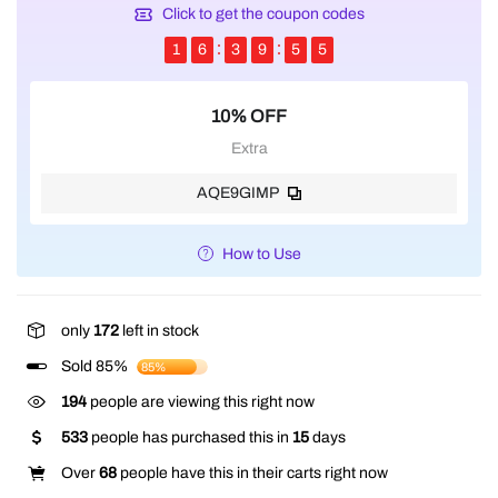
Click to get the coupon codes
1
6
3
9
5
5
10% OFF
Extra
AQE9GIMP
How to Use
only
172
left in stock
Sold 85%
85%
194
people are viewing this right now
533
people has purchased this in
15
days
Over
68
people have this in their carts right now