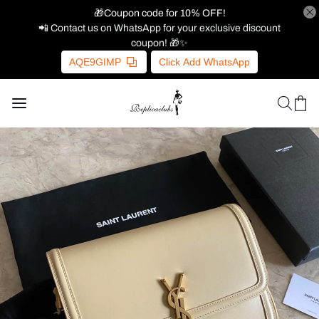
🎁Coupon code for 10% OFF!
📲 Contact us on WhatsApp for your exclusive discount
coupon! 🎁✨
AQE9GIMP
Click Add WhatsApp