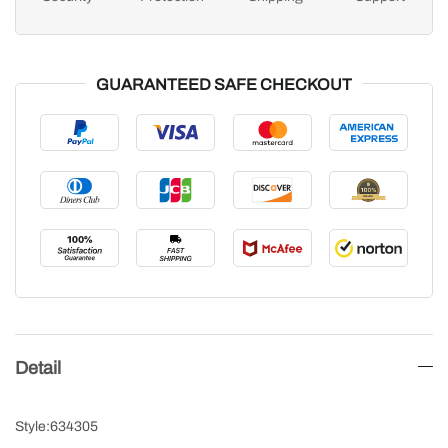
GUARANTEED SAFE CHECKOUT
Detail
Style:634305