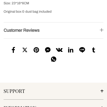
Size: 23*16*6CM
Original box & dust bag included
Customer Reviews
SUPPORT