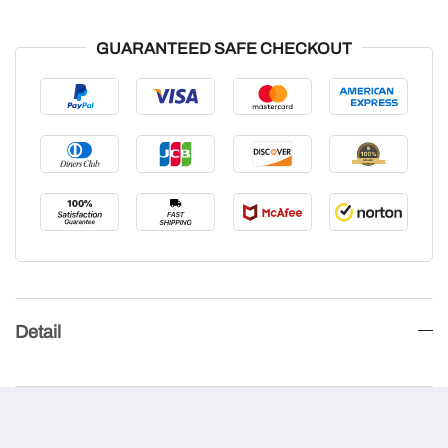
GUARANTEED SAFE CHECKOUT
Detail