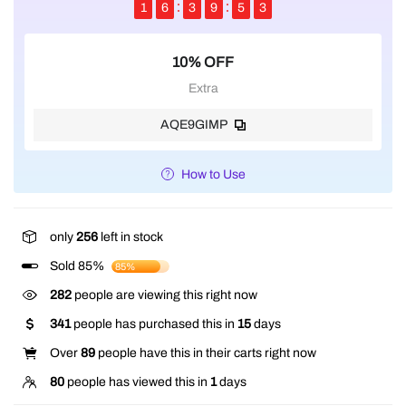
1
6
3
9
5
2
10% OFF
Extra
AQE9GIMP
How to Use
only
256
left in stock
Sold 85%
85%
282
people are viewing this right now
341
people has purchased this in
15
days
Over
89
people have this in their carts right now
80
people has viewed this in
1
days