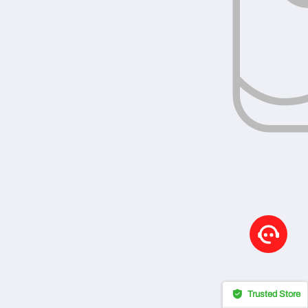
Trusted Store