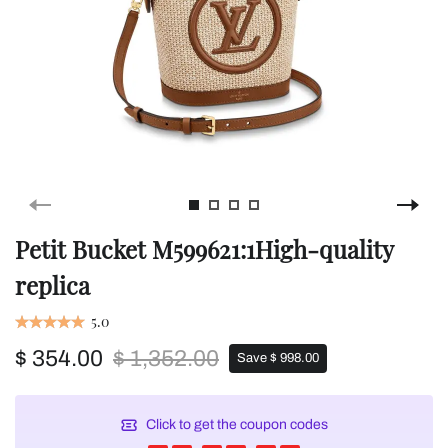
Petit Bucket M599621:1High-quality
replica
5.0
$ 354.00
$ 1,352.00
Save $ 998.00
Click to get the coupon codes