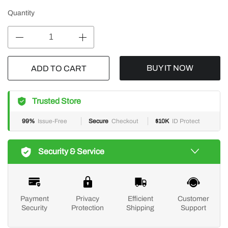
Quantity
BUY IT NOW
ADD TO CART
Trusted Store
99%
Issue-Free
Secure
Checkout
$10K
ID Protect
Security & Service
Payment
Privacy
Efficient
Customer
Security
Protection
Shipping
Support