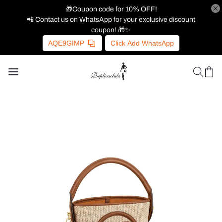
🎁Coupon code for 10% OFF!
📲 Contact us on WhatsApp for your exclusive discount
coupon! 🎁✨
AQE9GIMP
Click Add WhatsApp