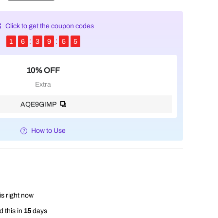
Click to get the coupon codes
1
6
3
9
5
5
10% OFF
Extra
AQE9GIMP
How to Use
is right now
 this in
15
days