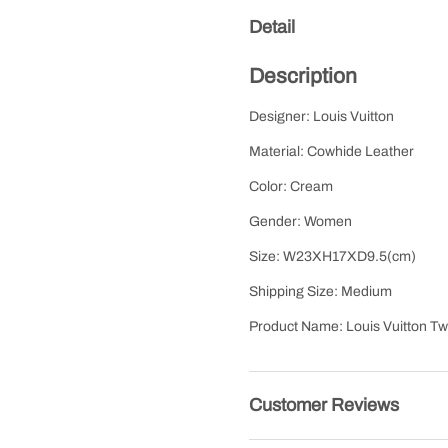
Detail
Description
Designer: Louis Vuitton
Material: Cowhide Leather
Color: Cream
Gender: Women
Size: W23XH17XD9.5(cm)
Shipping Size: Medium
Product Name: Louis Vuitton 
Customer Reviews