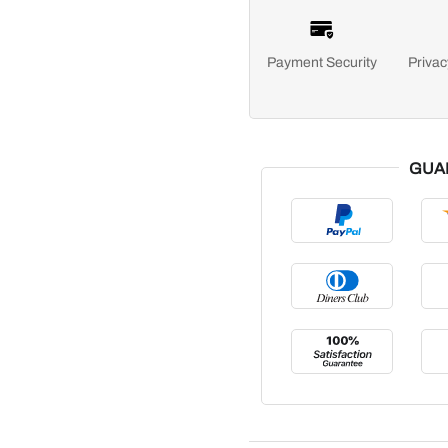
Payment Security
Privac
GUA