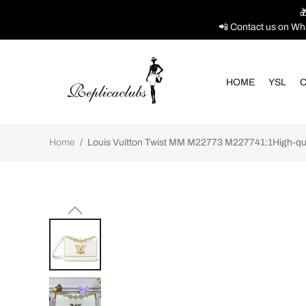

📲 Contact us on Wh
HOME
YSL
C
Home
/
Louis Vuitton Twist MM M22773 M227741:1High-qual