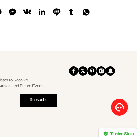
dates to Receive
rrivals and Future Events
Subscribe
Trusted Store