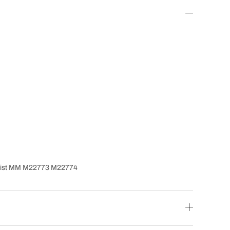
Twist MM M22773 M22774