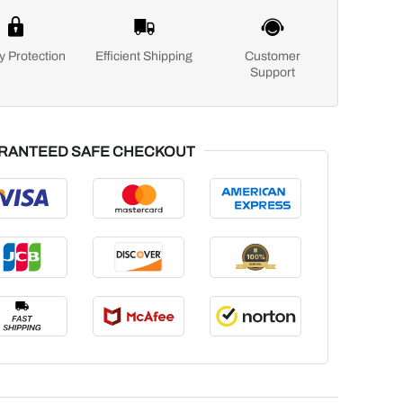
y Protection
Efficient Shipping
Customer
Support
RANTEED SAFE CHECKOUT