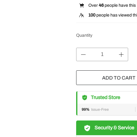
Over
46
people have this i
100
people has viewed thi
Quantity
ADD TO CART
Trusted Store
99%
Issue-Free
Security & Service