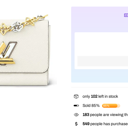
only
102
left in stock
Sold 85%
85%
183
people are viewing th
549
people has purchased