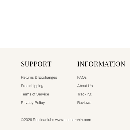
SUPPORT
INFORMATION
Returns & Exchanges
FAQs
Free shipping
About Us
Terms of Service
Tracking
Privacy Policy
Reviews
©2026 Replicaclubs www.scalearchin.com