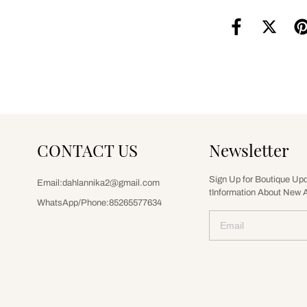
CONTACT US
Newsletter
Sign Up for Boutique Up
Email:dahlannika2@gmail.com
tInformation About New A
WhatsApp/Phone:85265577634