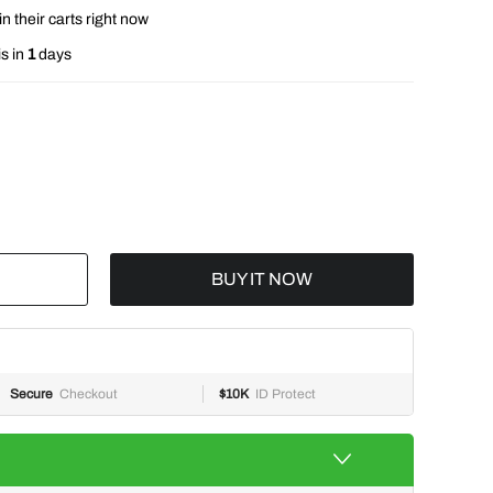
n their carts right now
s in
1
days
BUY IT NOW
Secure
Checkout
$10K
ID Protect