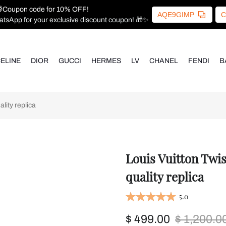
Coupon code for 10% OFF!
AQE9GIMP
C
atsApp for your exclusive discount coupon! 🎁✨
ELINE
DIOR
GUCCI
HERMES
LV
CHANEL
FENDI
B
ity replica
Louis Vuitton Twi
quality replica
5.0
$ 499.00
$ 1,200.0