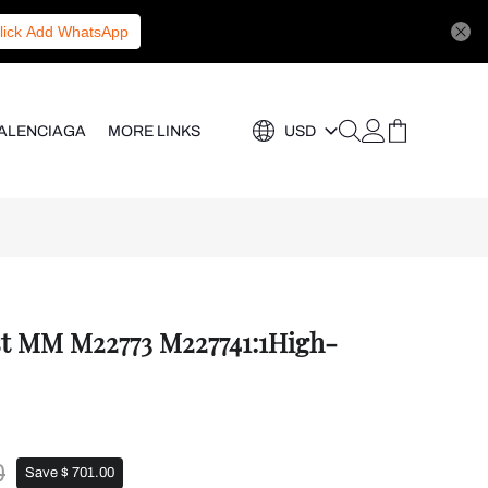
lick Add WhatsApp
ALENCIAGA
MORE LINKS
USD
st MM M22773 M227741:1High-
0
Save $ 701.00