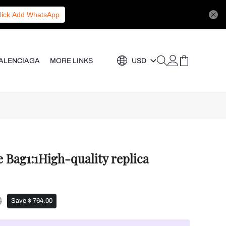
lick Add WhatsApp
ALENCIAGA
MORE LINKS
USD
Bag1:1High-quality replica
0
Save $ 764.00