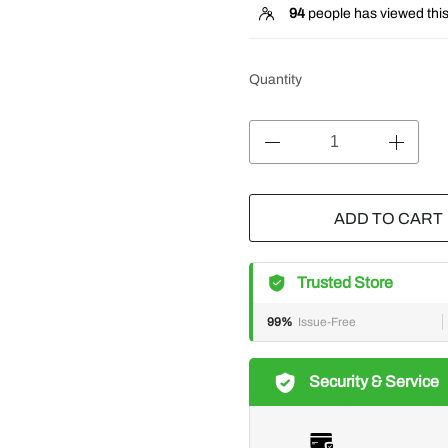
94
people has viewed this
Quantity
ADD TO CART
Trusted Store
99%
Issue-Free
Security & Service