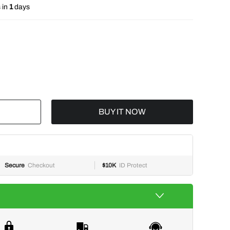
 in
1
days
BUY IT NOW
Secure
Checkout
$10K
ID Protect