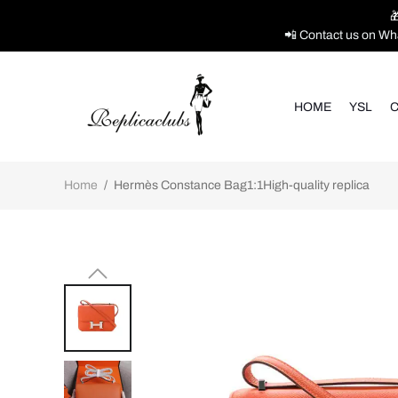

📲 Contact us on Wh
HOME
YSL
C
Home
/
Hermès Constance Bag1:1High-quality replica