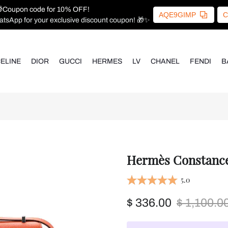
Coupon code for 10% OFF!
AQE9GIMP
C
atsApp for your exclusive discount coupon! 🎁✨
ELINE
DIOR
GUCCI
HERMES
LV
CHANEL
FENDI
B
Hermès Constance 
5.0
$ 336.00
$ 1,100.0