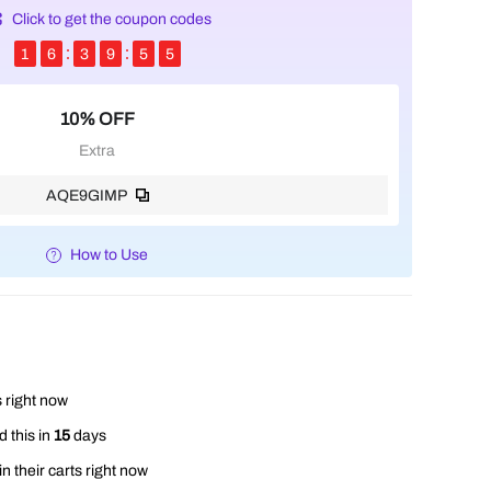
Click to get the coupon codes
1
6
3
9
5
4
10% OFF
Extra
AQE9GIMP
How to Use
 right now
 this in
15
days
n their carts right now