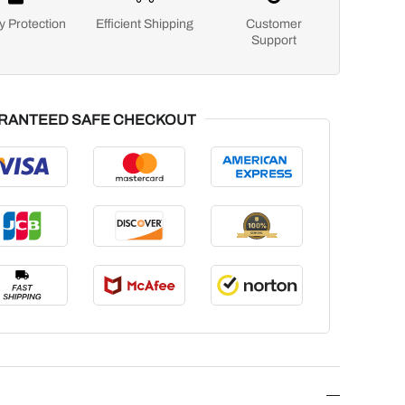
y Protection
Efficient Shipping
Customer
Support
RANTEED SAFE CHECKOUT