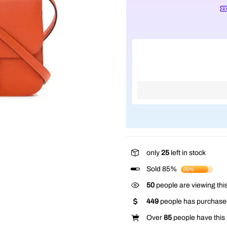
only
25
left in stock
Sold 85%
85%
50
people are viewing this
449
people has purchased
Over
85
people have this i