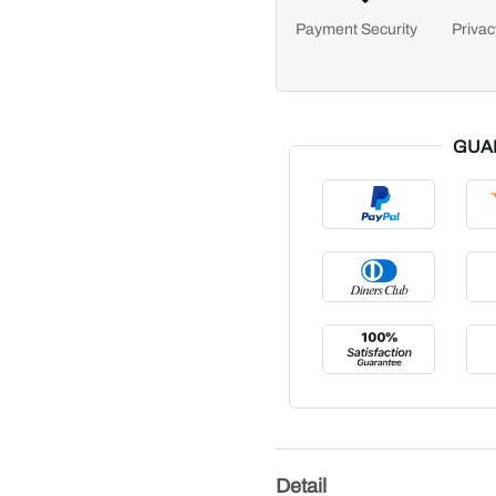
Payment Security
Privac
GUA
Detail