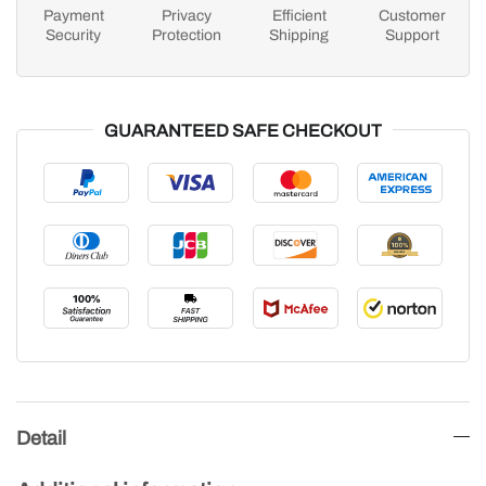
Payment
Privacy
Efficient
Customer
Security
Protection
Shipping
Support
GUARANTEED SAFE CHECKOUT
Detail