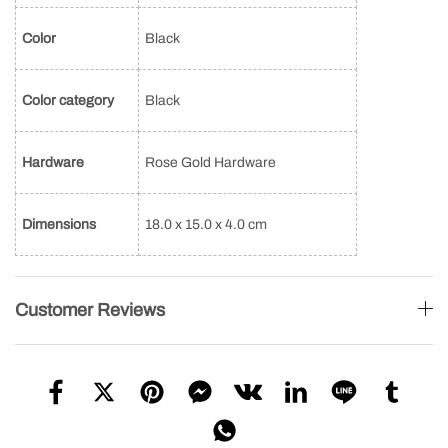
Color
Black
Color category
Black
Hardware
Rose Gold Hardware
Dimensions
18.0 x 15.0 x 4.0 cm
Customer Reviews