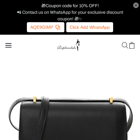
🎁Coupon code for 10% OFF!
📲 Contact us on WhatsApp for your exclusive discount
coupon! 🎁✨
AQE9GIMP
Click Add WhatsApp