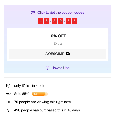
Click to get the coupon codes
1
6
3
9
5
5
10% OFF
Extra
AQE9GIMP
How to Use
only
34
left in stock
Sold 85%
85%
79
people are viewing this right now
420
people has purchased this in
15
days