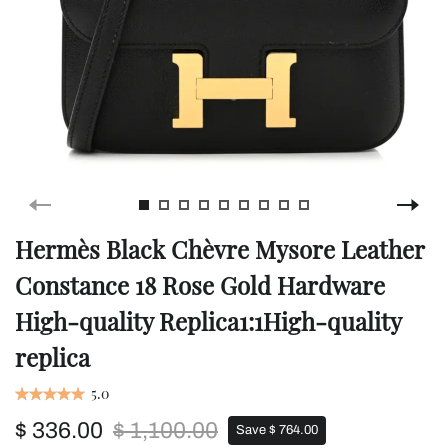
Hermès Black Chèvre Mysore Leather
Constance 18 Rose Gold Hardware
High-quality Replica1:1High-quality
replica
5.0
$ 336.00
$ 1,100.00
Save $ 764.00