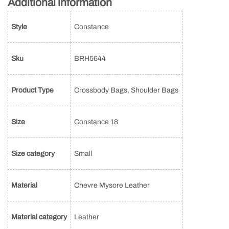
Additional information
Style
Constance
Sku
BRH5644
Product Type
Crossbody Bags, Shoulder Bags
Size
Constance 18
Size category
Small
Material
Chevre Mysore Leather
Material category
Leather