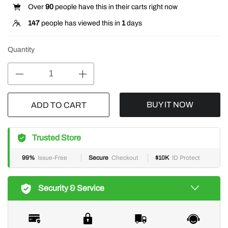
Over
90
people have this in their carts right now
147
people has viewed this in
1
days
Quantity
BUY IT NOW
ADD TO CART
Trusted Store
99%
Issue-Free
Secure
Checkout
$10K
ID Protect
Security & Service