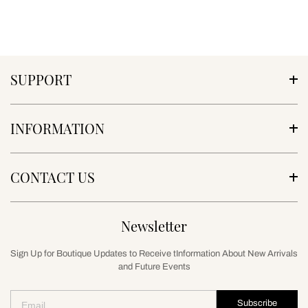
SUPPORT
INFORMATION
CONTACT US
Newsletter
Sign Up for Boutique Updates to Receive tInformation About New Arrivals
and Future Events
Subscribe