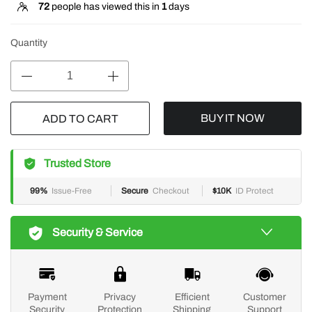
72
people has viewed this in
1
days
Quantity
BUY IT NOW
ADD TO CART
Trusted Store
99%
Issue-Free
Secure
Checkout
$10K
ID Protect
Security & Service
Payment
Privacy
Efficient
Customer
Security
Protection
Shipping
Support