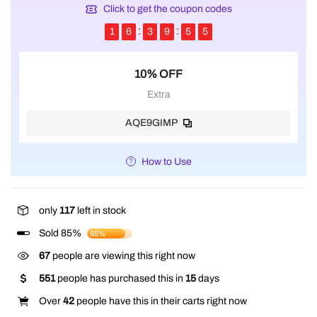
Click to get the coupon codes
1
6
3
9
5
4
10% OFF
Extra
AQE9GIMP
How to Use
only
117
left in stock
Sold 85%
85%
237
people are viewing this right now
551
people has purchased this in
15
days
Over
42
people have this in their carts right now