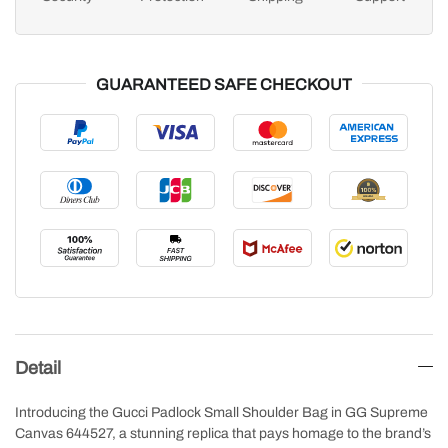
GUARANTEED SAFE CHECKOUT
Detail
Introducing the Gucci Padlock Small Shoulder Bag in GG Supreme
Canvas 644527, a stunning replica that pays homage to the brand’s