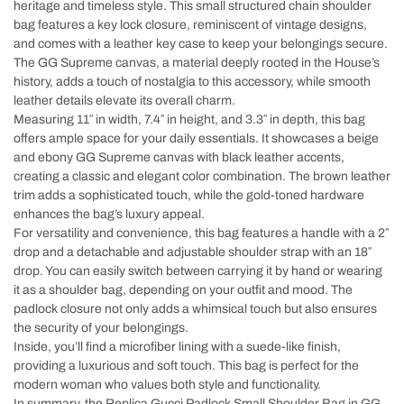
heritage and timeless style. This small structured chain shoulder
bag features a key lock closure, reminiscent of vintage designs,
and comes with a leather key case to keep your belongings secure.
The GG Supreme canvas, a material deeply rooted in the House’s
history, adds a touch of nostalgia to this accessory, while smooth
leather details elevate its overall charm.
Measuring 11″ in width, 7.4″ in height, and 3.3″ in depth, this bag
offers ample space for your daily essentials. It showcases a beige
and ebony GG Supreme canvas with black leather accents,
creating a classic and elegant color combination. The brown leather
trim adds a sophisticated touch, while the gold-toned hardware
enhances the bag’s luxury appeal.
For versatility and convenience, this bag features a handle with a 2″
drop and a detachable and adjustable shoulder strap with an 18″
drop. You can easily switch between carrying it by hand or wearing
it as a shoulder bag, depending on your outfit and mood. The
padlock closure not only adds a whimsical touch but also ensures
the security of your belongings.
Inside, you’ll find a microfiber lining with a suede-like finish,
providing a luxurious and soft touch. This bag is perfect for the
modern woman who values both style and functionality.
In summary, the Replica Gucci Padlock Small Shoulder Bag in GG