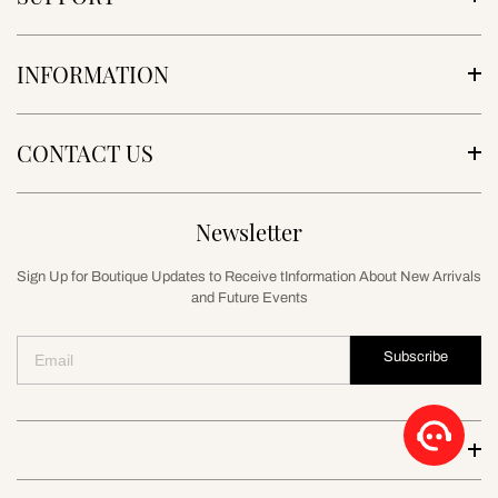
INFORMATION
CONTACT US
Newsletter
Sign Up for Boutique Updates to Receive tInformation About New Arrivals
and Future Events
Subscribe