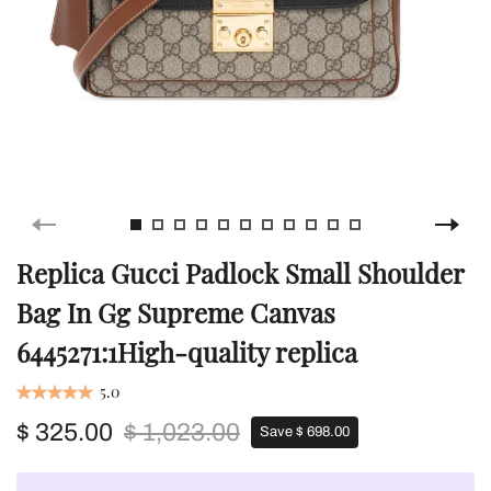
Replica Gucci Padlock Small Shoulder
Bag In Gg Supreme Canvas
6445271:1High-quality replica
5.0
$ 325.00
$ 1,023.00
Save $ 698.00