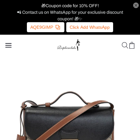
🎁Coupon code for 10% OFF!
📲 Contact us on WhatsApp for your exclusive discount
coupon! 🎁✨
AQE9GIMP
Click Add WhatsApp