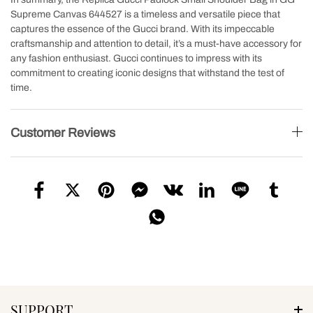
Supreme Canvas 644527 is a timeless and versatile piece that
captures the essence of the Gucci brand. With its impeccable
craftsmanship and attention to detail, it’s a must-have accessory for
any fashion enthusiast. Gucci continues to impress with its
commitment to creating iconic designs that withstand the test of
time.
Customer Reviews
SUPPORT