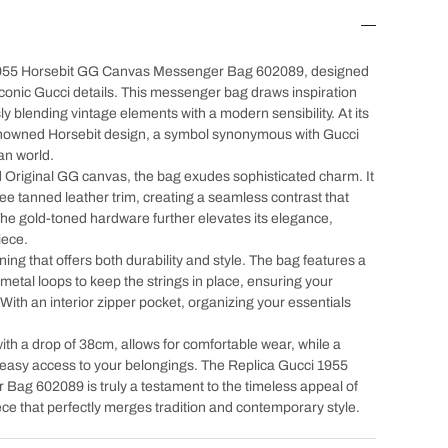
 1955 Horsebit GG Canvas Messenger Bag 602089, designed
iconic Gucci details. This messenger bag draws inspiration
y blending vintage elements with a modern sensibility. At its
enowned Horsebit design, a symbol synonymous with Gucci
an world.
d Original GG canvas, the bag exudes sophisticated charm. It
ee tanned leather trim, creating a seamless contrast that
The gold-toned hardware further elevates its elegance,
iece.
 lining that offers both durability and style. The bag features a
 metal loops to keep the strings in place, ensuring your
With an interior zipper pocket, organizing your essentials
ith a drop of 38cm, allows for comfortable wear, while a
easy access to your belongings. The Replica Gucci 1955
ag 602089 is truly a testament to the timeless appeal of
ce that perfectly merges tradition and contemporary style.