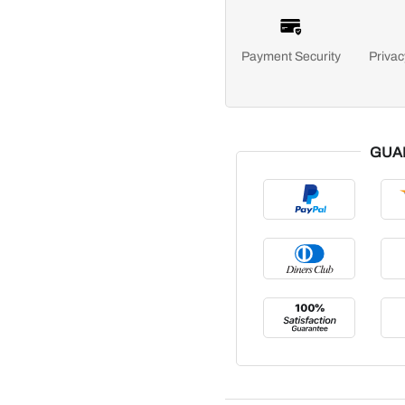
Payment Security
Privac
GUA