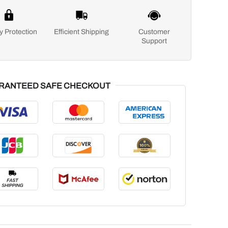
y Protection
Efficient Shipping
Customer
Support
RANTEED SAFE CHECKOUT