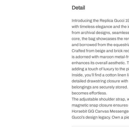
Detail
Introducing the Replica Gucci
with timeless elegance and the 
from archival designs, seamlessl
core, the bag showcases the r
and borrowed from the equestri
Crafted from beige and brick re
is adorned with maroon metal-fr
enhances its overall aesthetic. 
adding a touch of luxury to the p
Inside, you’ll find a cotton linen
detailed drawstring closure with
belongings are securely stored. 
becomes effortless.
The adjustable shoulder strap, w
magnetic snap closure ensures 
Horsebit GG Canvas Messenger B
Gucci’s design legacy. Own a pie