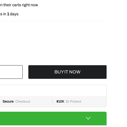
n their carts right now
s in
1
days
BUY IT NOW
Secure
Checkout
$10K
ID Protect