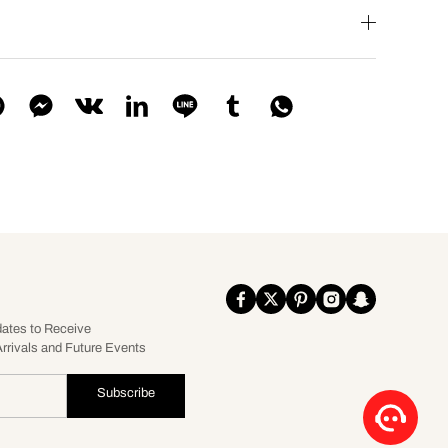
dates to Receive
rrivals and Future Events
Subscribe