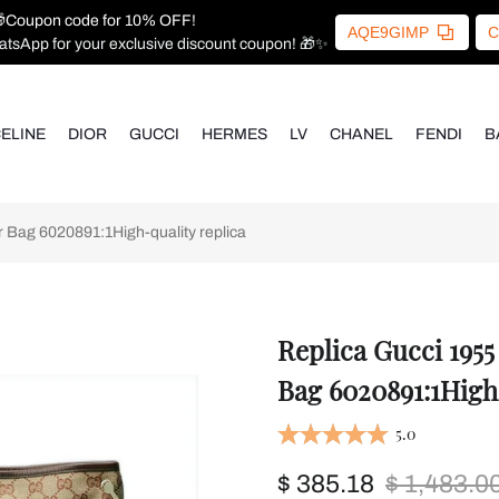
Coupon code for 10% OFF!
AQE9GIMP
C
atsApp for your exclusive discount coupon! 🎁✨
ELINE
DIOR
GUCCI
HERMES
LV
CHANEL
FENDI
B
Bag 6020891:1High-quality replica
Replica Gucci 195
Bag 6020891:1High
5.0
$ 385.18
$ 1,483.0