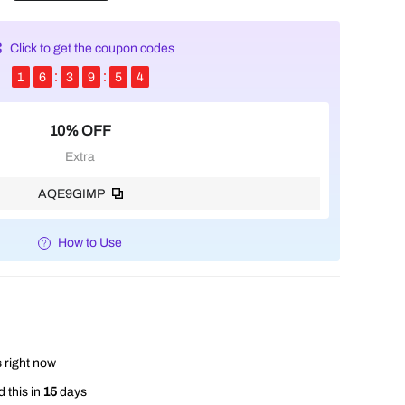
Click to get the coupon codes
1
6
3
9
5
4
10% OFF
Extra
AQE9GIMP
How to Use
 right now
 this in
15
days