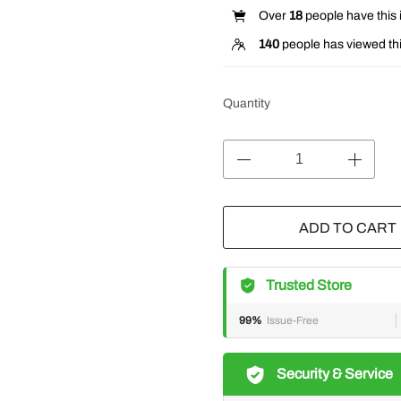
Over
18
people have this i
140
people has viewed thi
Quantity
ADD TO CART
Trusted Store
99%
Issue-Free
Security & Service