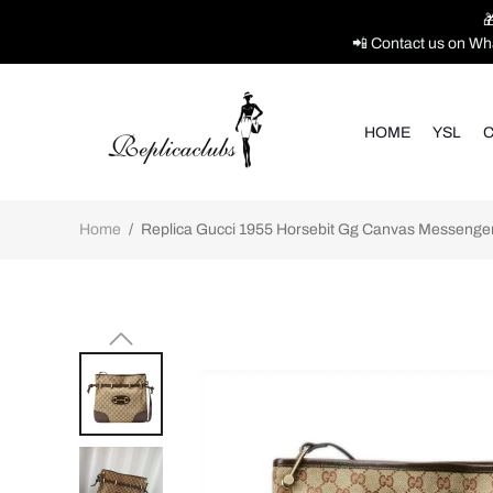

📲 Contact us on Wh
HOME
YSL
C
Home
/
Replica Gucci 1955 Horsebit Gg Canvas Messenger 