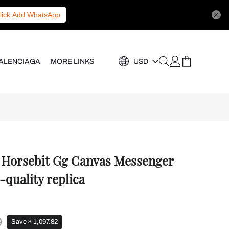
lick Add WhatsApp
ALENCIAGA
MORE LINKS
USD
5 Horsebit Gg Canvas Messenger
-quality replica
0
Save $ 1,097.82