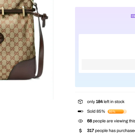
only
184
left in stock
Sold 85%
85%
68
people are viewing this
317
people has purchased