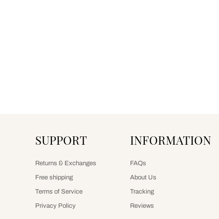
SUPPORT
INFORMATION
Returns & Exchanges
FAQs
Free shipping
About Us
Terms of Service
Tracking
Privacy Policy
Reviews