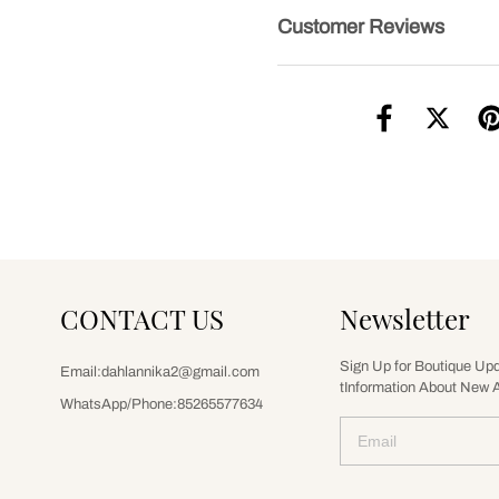
Customer Reviews
CONTACT US
Newsletter
Sign Up for Boutique Up
Email:dahlannika2@gmail.com
tInformation About New A
WhatsApp/Phone:85265577634