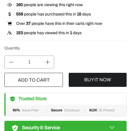
160
people are viewing this right now
558
people has purchased this in
15
days
Over
37
people have this in their carts right now
153
people has viewed this in
1
days
Quantity
BUY IT NOW
ADD TO CART
Trusted Store
99%
Issue-Free
Secure
Checkout
$10K
ID Protect
Security & Service