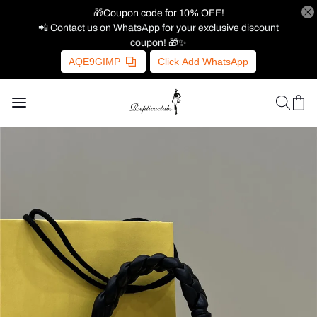
🎁Coupon code for 10% OFF!
📲 Contact us on WhatsApp for your exclusive discount
coupon! 🎁✨
AQE9GIMP
Click Add WhatsApp