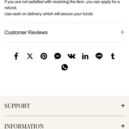
If you are not satisfied with receiving the item. you can apply for a
refund.
Use cash on delivery. which will secure your funds
Customer Reviews
SUPPORT
INFORMATION