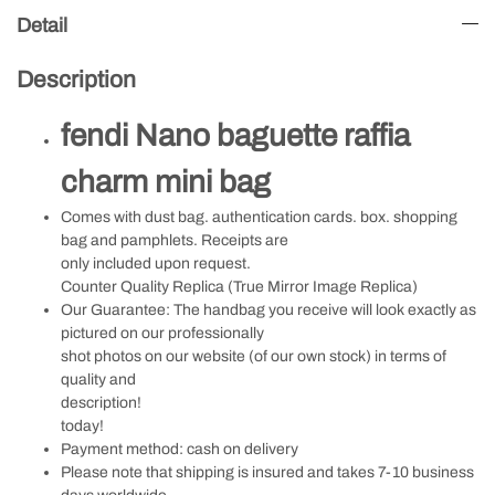
Detail
Description
fendi Nano baguette raffia
charm mini bag
Comes with dust bag. authentication cards. box. shopping
bag and pamphlets. Receipts are
only included upon request.
Counter Quality Replica (True Mirror Image Replica)
Our Guarantee: The handbag you receive will look exactly as
pictured on our professionally
shot photos on our website (of our own stock) in terms of
quality and
description!
today!
Payment method: cash on delivery
Please note that shipping is insured and takes 7-10 business