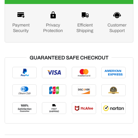
Payment
Privacy
Efficient
Customer
Security
Protection
Shipping
Support
GUARANTEED SAFE CHECKOUT