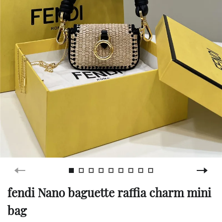
fendi Nano baguette raffia charm mini
bag