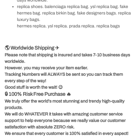
days worldwide.
replica shoes
.
balenciaga replica bag
.
ysl replica bag
.
fake
hermes bag
.
replica birkin bag
.
fake designers bags
.
replica
luxury bags
.
hermes replica
.
ysl replica
.
prada replica
.
replica bags
🌎 Worldwide Shipping ✈
Please note that shipping is insured and takes 7-10 business days
worldwide.
However. you may receive your item earlier.
Tracking Numbers will ALWAYS be sent so you can track them
every step of the way!
Good stuff is worth the wait!
😉
🔒 100% Risk Free Purchase 🔥
We truly offer the world's most stunning and trendy high-quality
products.
We will do WHATEVER it takes with amazing customer service
support to help everyone because we really value our customer
satisfaction with absolute ZERO risk.
We ensure that every customer is 100% satisfied in every aspect!