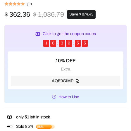
5.0
$ 362.36
$ 1,036.79
Save $ 674.43
Click to get the coupon codes
1
6
3
9
5
4
10% OFF
Extra
AQE9GIMP
How to Use
only
51
left in stock
Sold 85%
85%