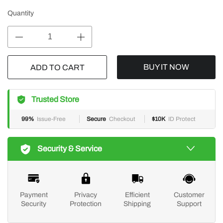
Quantity
BUY IT NOW
ADD TO CART
Trusted Store
99%
Issue-Free
Secure
Checkout
$10K
ID Protect
Security & Service
Payment
Privacy
Efficient
Customer
Security
Protection
Shipping
Support