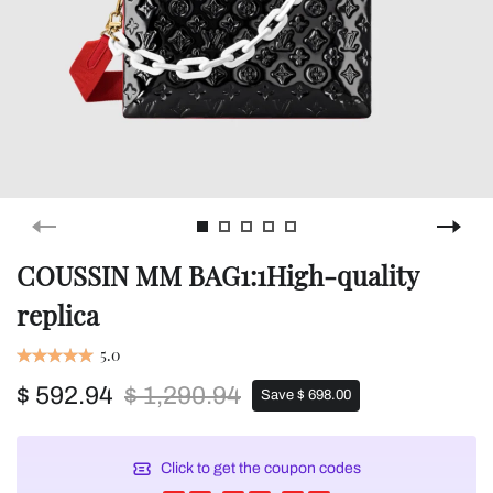
COUSSIN MM BAG1:1High-quality
replica
5.0
$ 592.94
$ 1,290.94
Save $ 698.00
Click to get the coupon codes