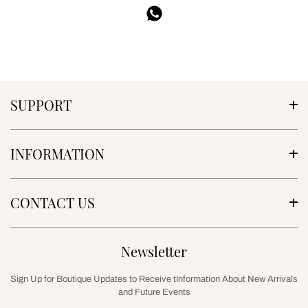
SUPPORT
INFORMATION
CONTACT US
Newsletter
Sign Up for Boutique Updates to Receive tInformation About New Arrivals
and Future Events