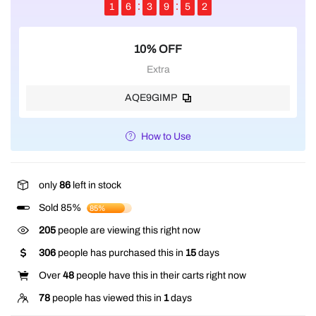
1
6
3
9
5
2
10% OFF
Extra
AQE9GIMP
How to Use
only
86
left in stock
Sold 85%
85%
205
people are viewing this right now
306
people has purchased this in
15
days
Over
48
people have this in their carts right now
78
people has viewed this in
1
days