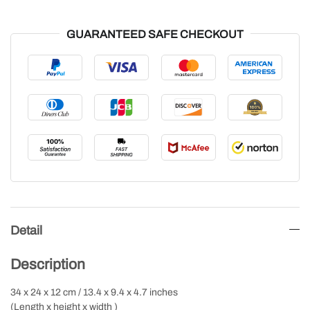
GUARANTEED SAFE CHECKOUT
Detail
Description
34 x 24 x 12 cm / 13.4 x 9.4 x 4.7 inches
(Length x height x width )