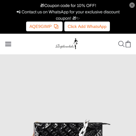
🎁Coupon code for 10% OFF!
📲 Contact us on WhatsApp for your exclusive discount
coupon! 🎁✨
AQE9GIMP
Click Add WhatsApp