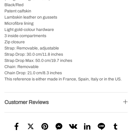
Black/Red
Patent calfskin
Lambskin leather on gussets
Microfibre lining
Light gold-colour hardware
3 inside compartments
Zip closure
Strap: Removable, adjustable
Strap Drop: 30.0 cm/11.8 inches
Strap Drop Max: 50.0 cm/19.7 inches
Chain: Removable
Chain Drop: 21.0 cm/8.3 inches
This reference is either made in France, Spain, Italy or in the US.
Customer Reviews