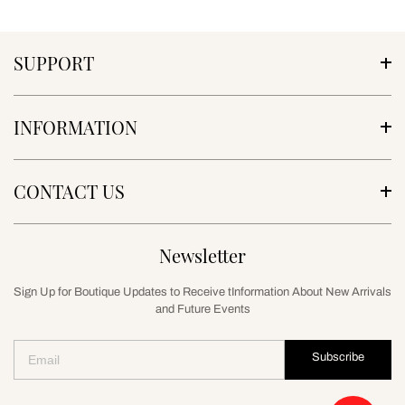
SUPPORT
INFORMATION
CONTACT US
Newsletter
Sign Up for Boutique Updates to Receive tInformation About New Arrivals
and Future Events
Subscribe