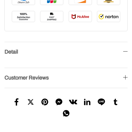
Detail
Customer Reviews