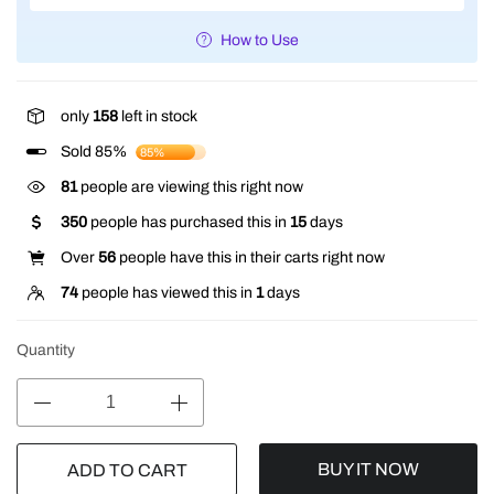
How to Use
only
158
left in stock
Sold 85%
85%
127
people are viewing this right now
350
people has purchased this in
15
days
Over
56
people have this in their carts right now
74
people has viewed this in
1
days
Quantity
BUY IT NOW
ADD TO CART