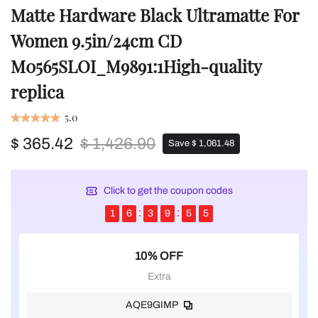
Matte Hardware Black Ultramatte For
Women 9.5in/24cm CD
M0565SLOI_M9891:1High-quality
replica
5.0
$ 365.42
$ 1,426.90
Save $ 1,061.48
Click to get the coupon codes
1
6
3
9
5
5
10% OFF
Extra
AQE9GIMP