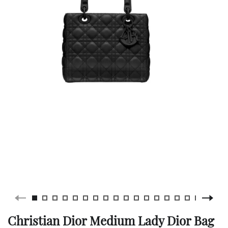
Christian Dior Medium Lady Dior Bag