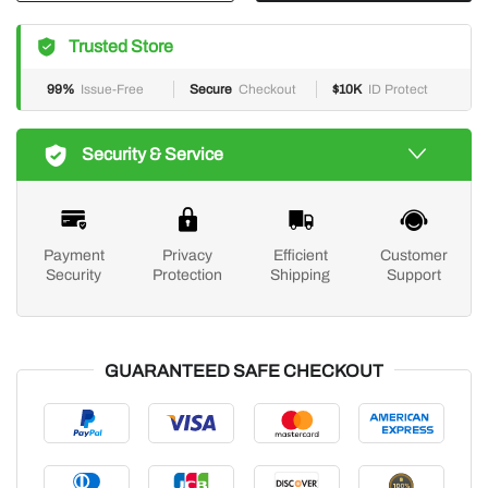
Trusted Store
99%
Issue-Free
Secure
Checkout
$10K
ID Protect
Security & Service
Payment
Privacy
Efficient
Customer
Security
Protection
Shipping
Support
GUARANTEED SAFE CHECKOUT