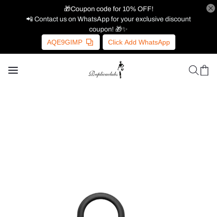
🎁Coupon code for 10% OFF!
📲 Contact us on WhatsApp for your exclusive discount
coupon! 🎁✨
AQE9GIMP
Click Add WhatsApp