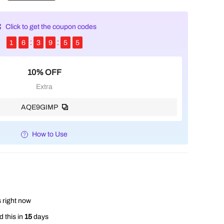
Click to get the coupon codes
1
6
3
9
5
3
10% OFF
Extra
AQE9GIMP
How to Use
 right now
 this in
15
days