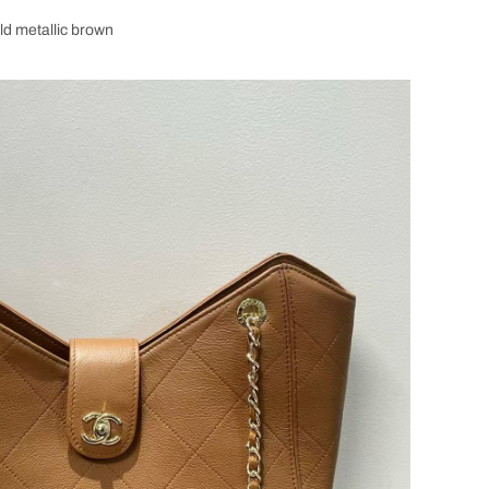
ld metallic brown