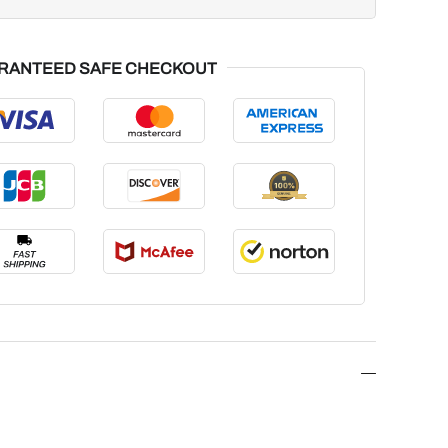
RANTEED SAFE CHECKOUT