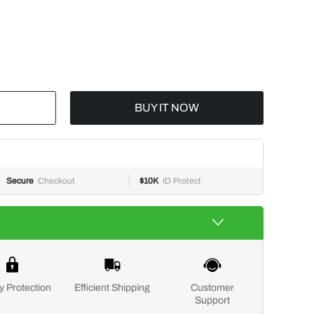
BUY IT NOW
Secure
Checkout
$10K
ID Protect
y Protection
Efficient Shipping
Customer
Support