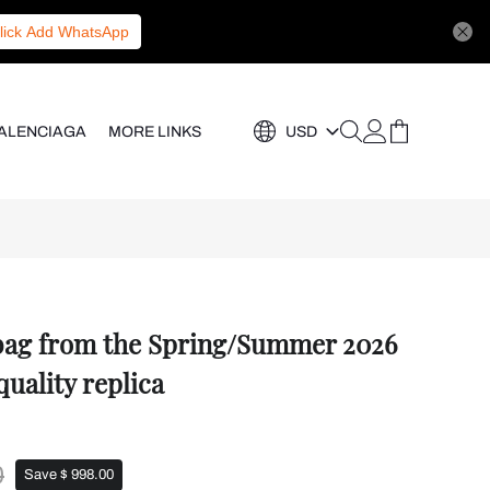
lick Add WhatsApp
ALENCIAGA
MORE LINKS
USD
 bag from the Spring/Summer 2026
quality replica
0
Save $ 998.00