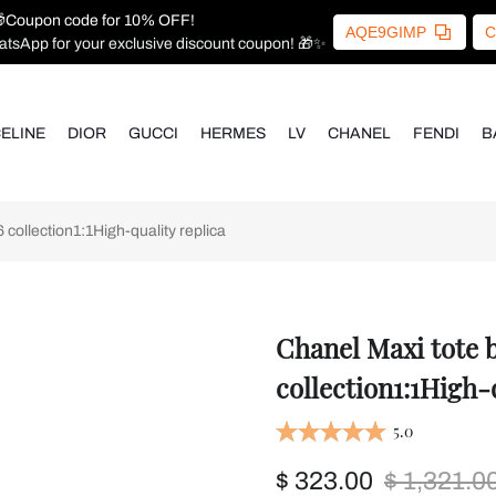
Coupon code for 10% OFF!
AQE9GIMP
C
atsApp for your exclusive discount coupon! 🎁✨
ELINE
DIOR
GUCCI
HERMES
LV
CHANEL
FENDI
B
ollection1:1High-quality replica
Chanel Maxi tote
collection1:1High-
5.0
$ 323.00
$ 1,321.0