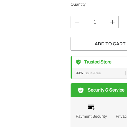
Quantity
ADD TO CART
Trusted Store
99%
Issue-Free
Security & Service
Payment Security
Privac