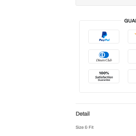
GUA
Detail
Size & Fit