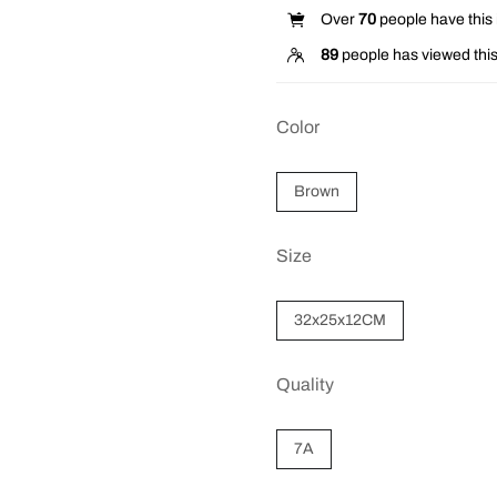
Over
70
people have this i
89
people has viewed this
Color
Brown
Size
32x25x12CM
Quality
7A