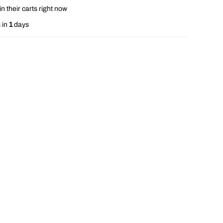
n their carts right now
 in
1
days