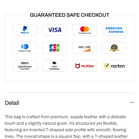
GUARANTEED SAFE CHECKOUT
Detail
This bag is crafted from premium, supple leather with a delicate
touch and a slightly natural grain. It’s structured yet flexible,
featuring an inverted T-shaped side profile with smooth, flowing
lines. The overall shape is a square flap, with a T-shaped leather