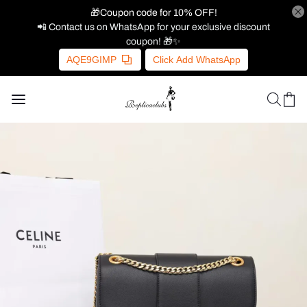
🎁Coupon code for 10% OFF!
📲 Contact us on WhatsApp for your exclusive discount
coupon! 🎁✨
AQE9GIMP
Click Add WhatsApp