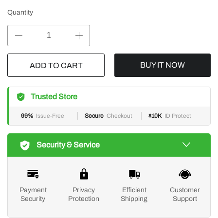
Quantity
BUY IT NOW
ADD TO CART
Trusted Store
99%
Issue-Free
Secure
Checkout
$10K
ID Protect
Security & Service
Payment
Privacy
Efficient
Customer
Security
Protection
Shipping
Support