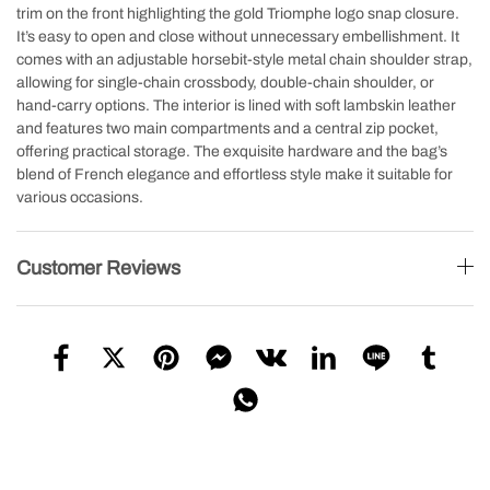
trim on the front highlighting the gold Triomphe logo snap closure.
It’s easy to open and close without unnecessary embellishment. It
comes with an adjustable horsebit-style metal chain shoulder strap,
allowing for single-chain crossbody, double-chain shoulder, or
hand-carry options. The interior is lined with soft lambskin leather
and features two main compartments and a central zip pocket,
offering practical storage. The exquisite hardware and the bag’s
blend of French elegance and effortless style make it suitable for
various occasions.
Customer Reviews