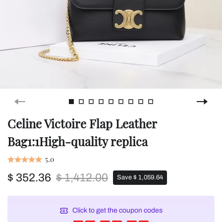
Celine Victoire Flap Leather
Bag1:1High-quality replica
5.0
$ 352.36
$ 1,412.00
Save $ 1,059.64
Click to get the coupon codes