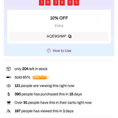
1
6
3
9
5
5
10% OFF
Extra
AQE9GIMP
How to Use
only
204
left in stock
Sold 85%
85%
121
people are viewing this right now
390
people has purchased this in
15
days
Over
91
people have this in their carts right now
197
people has viewed this in
1
days