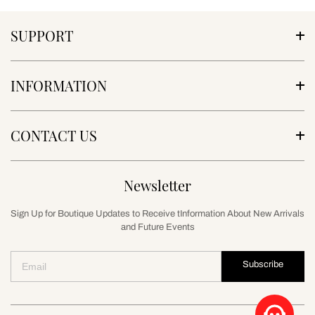
SUPPORT
INFORMATION
CONTACT US
Newsletter
Sign Up for Boutique Updates to Receive tInformation About New Arrivals
and Future Events
Subscribe